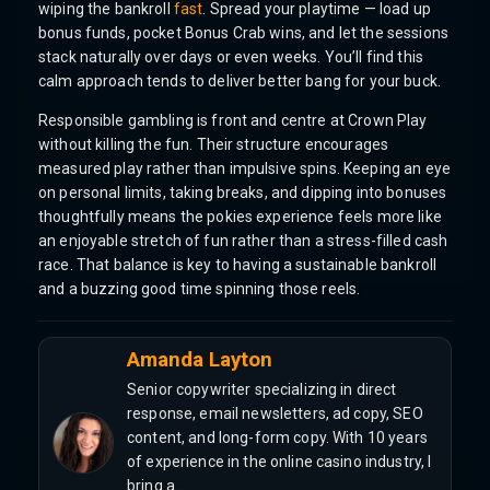
wiping the bankroll
fast
. Spread your playtime — load up
bonus funds, pocket Bonus Crab wins, and let the sessions
stack naturally over days or even weeks. You’ll find this
calm approach tends to deliver better bang for your buck.
Responsible gambling is front and centre at Crown Play
without killing the fun. Their structure encourages
measured play rather than impulsive spins. Keeping an eye
on personal limits, taking breaks, and dipping into bonuses
thoughtfully means the pokies experience feels more like
an enjoyable stretch of fun rather than a stress-filled cash
race. That balance is key to having a sustainable bankroll
and a buzzing good time spinning those reels.
Amanda Layton
Senior copywriter specializing in direct
response, email newsletters, ad copy, SEO
content, and long-form copy. With 10 years
of experience in the online casino industry, I
bring a…