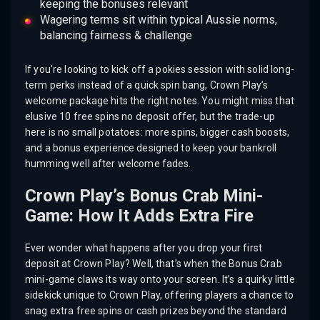
keeping the bonuses relevant
Wagering terms sit within typical Aussie norms,
balancing fairness & challenge
If you’re looking to kick off a pokies session with solid long-
term perks instead of a quick spin bang, Crown Play’s
welcome package hits the right notes. You might miss that
elusive 10 free spins no deposit offer, but the trade-up
here is no small potatoes: more spins, bigger cash boosts,
and a bonus experience designed to keep your bankroll
humming well after welcome fades.
Crown Play’s Bonus Crab Mini-
Game: How It Adds Extra Fire
Ever wonder what happens after you drop your first
deposit at Crown Play? Well, that’s when the Bonus Crab
mini-game claws its way onto your screen. It’s a quirky little
sidekick unique to Crown Play, offering players a chance to
snag extra free spins or cash prizes beyond the standard