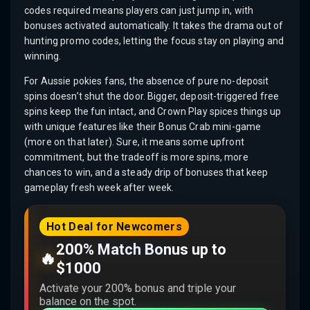
codes required means players can just jump in, with
bonuses activated automatically. It takes the drama out of
hunting promo codes, letting the focus stay on playing and
winning.
For Aussie pokies fans, the absence of pure no-deposit
spins doesn’t shut the door. Bigger, deposit-triggered free
spins keep the fun intact, and Crown Play spices things up
with unique features like their Bonus Crab mini-game
(more on that later). Sure, it means some upfront
commitment, but the tradeoff is more spins, more
chances to win, and a steady drip of bonuses that keep
gameplay fresh week after week.
Hot Deal for Newcomers
200% Match Bonus up to
🔥
$1000
Activate your 200% bonus and triple your
balance on the spot.