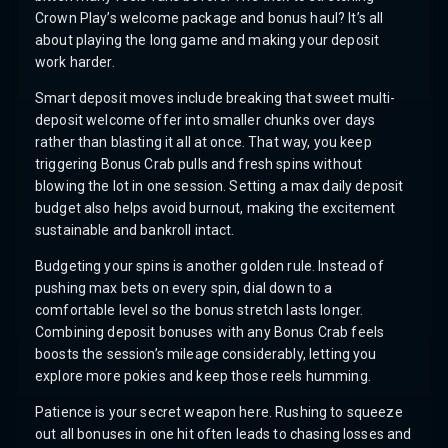
Crown Play’s welcome package and bonus haul? It’s all
about playing the long game and making your deposit
work harder.
Smart deposit moves include breaking that sweet multi-
deposit welcome offer into smaller chunks over days
rather than blasting it all at once. That way, you keep
triggering Bonus Crab pulls and fresh spins without
blowing the lot in one session. Setting a max daily deposit
budget also helps avoid burnout, making the excitement
sustainable and bankroll intact.
Budgeting your spins is another golden rule. Instead of
pushing max bets on every spin, dial down to a
comfortable level so the bonus stretch lasts longer.
Combining deposit bonuses with any Bonus Crab feels
boosts the session’s mileage considerably, letting you
explore more pokies and keep those reels humming.
Patience is your secret weapon here. Rushing to squeeze
out all bonuses in one hit often leads to chasing losses and