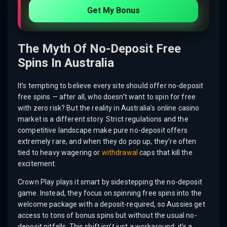
Get My Bonus
The Myth Of No-Deposit Free
Spins In Australia
It’s tempting to believe every site should offer no-deposit
free spins — after all, who doesn’t want to spin for free
with zero risk? But the reality in Australia’s online casino
market is a different story. Strict regulations and the
competitive landscape make pure no-deposit offers
extremely rare, and when they do pop up, they’re often
tied to heavy wagering or
withdrawal
caps that kill the
excitement.
Crown Play plays it smart by sidestepping the no-deposit
game. Instead, they focus on spinning free spins into the
welcome package with a deposit-required, so Aussies get
access to tons of bonus spins but without the usual no-
deposit pitfalls. This shift isn’t just a workaround; it’s a