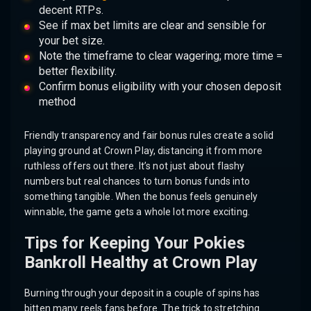
decent RTPs.
See if max bet limits are clear and sensible for
your bet size.
Note the timeframe to clear wagering; more time =
better flexibility.
Confirm bonus eligibility with your chosen deposit
method
Friendly transparency and fair bonus rules create a solid
playing ground at Crown Play, distancing it from more
ruthless offers out there. It’s not just about flashy
numbers but real chances to turn bonus funds into
something tangible. When the bonus feels genuinely
winnable, the game gets a whole lot more exciting.
Tips for Keeping Your Pokies
Bankroll Healthy at Crown Play
Burning through your deposit in a couple of spins has
bitten many reels fans before. The trick to stretching