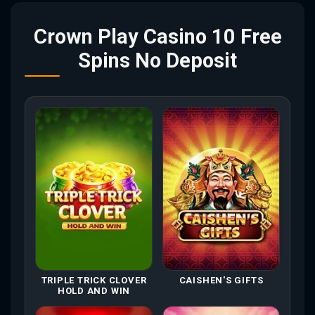
Crown Play Casino 10 Free
Spins No Deposit
TRIPLE TRICK CLOVER
CAISHEN'S GIFTS
HOLD AND WIN