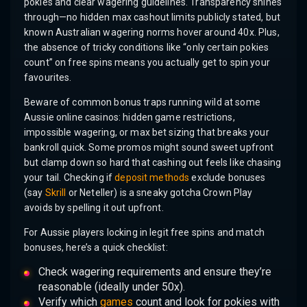
pokies and clear wagering guidelines. Transparency shines
through—no hidden max cashout limits publicly stated, but
known Australian wagering norms hover around 40x. Plus,
the absence of tricky conditions like “only certain pokies
count” on free spins means you actually get to spin your
favourites.
Beware of common bonus traps running wild at some
Aussie online casinos: hidden game restrictions,
impossible wagering, or max bet sizing that breaks your
bankroll quick. Some promos might sound sweet upfront
but clamp down so hard that cashing out feels like chasing
your tail. Checking if
deposit methods
exclude bonuses
(say
Skrill
or Neteller) is a sneaky gotcha Crown Play
avoids by spelling it out upfront.
For Aussie players locking in legit free spins and match
bonuses, here’s a quick checklist:
Check wagering requirements and ensure they’re
reasonable (ideally under 50x).
Verify which
games
count and look for pokies with