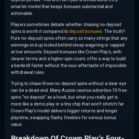
smarter model that keeps bonuses substantial and
achievable.
Players sometimes debate whether chasing no-deposit
spins is worth it compared to
deposit bonuses
. The truth?
Pure no-deposit spins often carry so many strings that any
winnings end up locked behind steep wagering or capped
at low amounts. Deposit bonuses like Crown Play’s, with
clearer terms and a higher spin count, offer a way to build
a bankroll faster without the sour aftertaste of impossible
withdrawal rules.
Trying to chase those no-deposit spins without a clear eye
can be a dead-end. Many Aussie casinos advertise 10 free
spins “no deposit” as a hook, but what you really get is
more like a demo play or a tiny chip that won’t stretch far.
Crown Play’s model delivers bigger returns and longer
playtime, swapping flashy freebies for serious bonus
value.
Breakdown Of Crown Play’s Four-