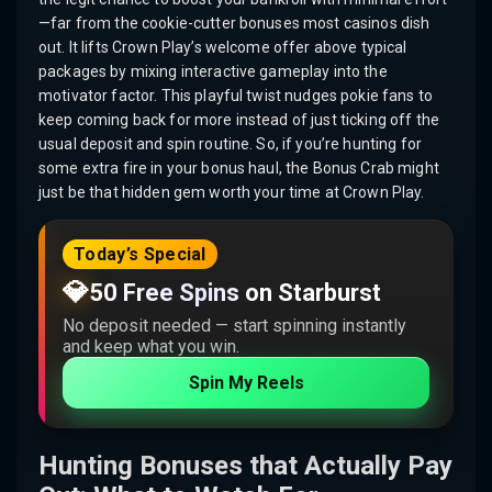
—far from the cookie-cutter bonuses most casinos dish
out. It lifts Crown Play’s welcome offer above typical
packages by mixing interactive gameplay into the
motivator factor. This playful twist nudges pokie fans to
keep coming back for more instead of just ticking off the
usual deposit and spin routine. So, if you’re hunting for
some extra fire in your bonus haul, the Bonus Crab might
just be that hidden gem worth your time at Crown Play.
Today’s Special
💎
50 Free Spins on Starburst
No deposit needed — start spinning instantly
and keep what you win.
Spin My Reels
Hunting Bonuses that Actually Pay