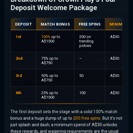
Deposit Welcome Package
DEPOSIT
MATCH BONUS
FREE SPINS
MINIMUM D
1st
100%
up to
200 on
A$30
A$1500
trending
pokies
2nd
75% up to
–
A$30
A$750
3rd
50% up to
50
A$30
A$750
4th
25% up to
100
A$30
A$1500
The first deposit sets the stage with a solid 100% match
bonus and a huge dump of up to
200 free spins
. But it’s not
just splash and dash; a minimum spend of A$30 unlocks
these rewards, and wagering requirements are the usual