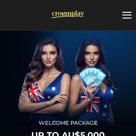
WELCOME PACKAGE
UP TO AU$5,000