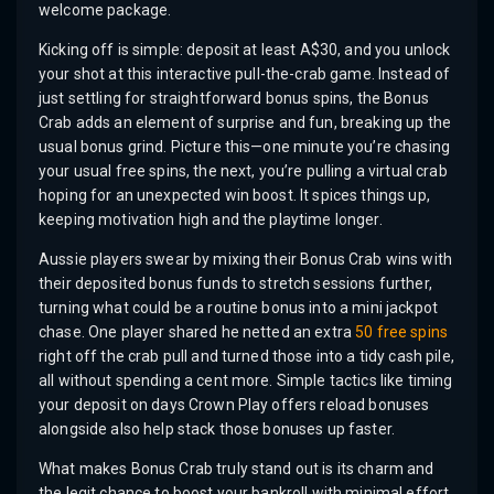
welcome package.
Kicking off is simple: deposit at least A$30, and you unlock
your shot at this interactive pull-the-crab game. Instead of
just settling for straightforward bonus spins, the Bonus
Crab adds an element of surprise and fun, breaking up the
usual bonus grind. Picture this—one minute you’re chasing
your usual free spins, the next, you’re pulling a virtual crab
hoping for an unexpected win boost. It spices things up,
keeping motivation high and the playtime longer.
Aussie players swear by mixing their Bonus Crab wins with
their deposited bonus funds to stretch sessions further,
turning what could be a routine bonus into a mini jackpot
chase. One player shared he netted an extra
50 free spins
right off the crab pull and turned those into a tidy cash pile,
all without spending a cent more. Simple tactics like timing
your deposit on days Crown Play offers reload bonuses
alongside also help stack those bonuses up faster.
What makes Bonus Crab truly stand out is its charm and
the legit chance to boost your bankroll with minimal effort