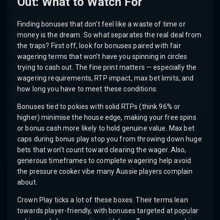
Out: What to Watch For
Finding bonuses that don’t feel like a waste of time or
money is the dream. So what separates the real deal from
the traps? First off, look for bonuses paired with fair
wagering terms that won’t have you spinning in circles
trying to cash out. The fine print matters — especially the
wagering requirements, RTP impact, max bet limits, and
how long you have to meet these conditions.
Bonuses tied to pokies with solid RTPs (think 96% or
higher) minimise the house edge, making your free spins
or bonus cash more likely to hold genuine value. Max bet
caps during bonus play stop you from throwing down huge
bets that won’t count toward clearing the wager. Also,
generous timeframes to complete wagering help avoid
the pressure cooker vibe many Aussie players complain
about.
Crown Play ticks a lot of these boxes. Their terms lean
towards player-friendly, with bonuses targeted at popular