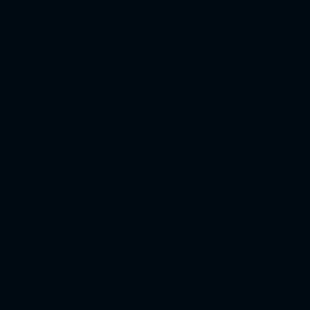
Support