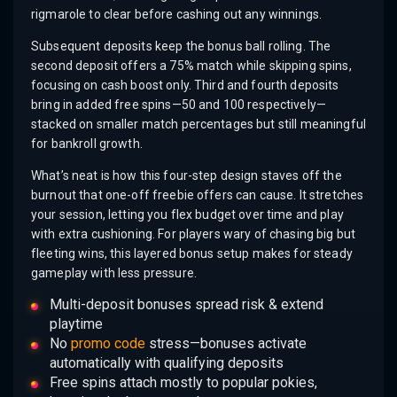
rigmarole to clear before cashing out any winnings.
Subsequent deposits keep the bonus ball rolling. The
second deposit offers a 75% match while skipping spins,
focusing on cash boost only. Third and fourth deposits
bring in added free spins—50 and 100 respectively—
stacked on smaller match percentages but still meaningful
for bankroll growth.
What’s neat is how this four-step design staves off the
burnout that one-off freebie offers can cause. It stretches
your session, letting you flex budget over time and play
with extra cushioning. For players wary of chasing big but
fleeting wins, this layered bonus setup makes for steady
gameplay with less pressure.
Multi-deposit bonuses spread risk & extend
playtime
No
promo code
stress—bonuses activate
automatically with qualifying deposits
Free spins attach mostly to popular pokies,