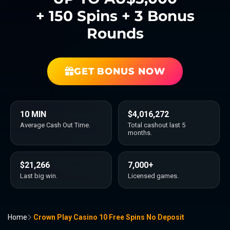
+ 150 Spins + 3 Bonus
Rounds
GET BONUS NOW
10 MIN
$4,016,272
Average Cash Out Time.
Total cashout last 5
months.
$21,266
7,000+
Last big win.
Licensed games.
Home
Crown Play Casino 10 Free Spins No Deposit