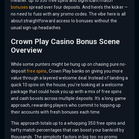
meatier: up to 350 free spins and significant match
bonuses
spread over four deposits. And here’s the kicker —
no need to fuss with any promo codes. The vibe here is all
about straightforward access to bonuses without the
usual sign-up headaches.
Crown Play Casino Bonus Scene
Overview
While some punters might be hung up on chasing pure no-
deposit
free spins
, Crown Play banks on giving you more
value through a layered welcome deal. Instead of landing a
quick 10 spins on the house, you’re looking at a welcome
package that could hook you up with a mix of free spins
and cash boosts across multiple deposits. It’s a long game
approach, rewarding players who commit to topping up
their accounts with fresh bonuses each time.
This approach totals up to a whopping 350 free spins and
hefty match percentages that can boost your bankroll by
thousands. The simplicity factors in big too: no promo