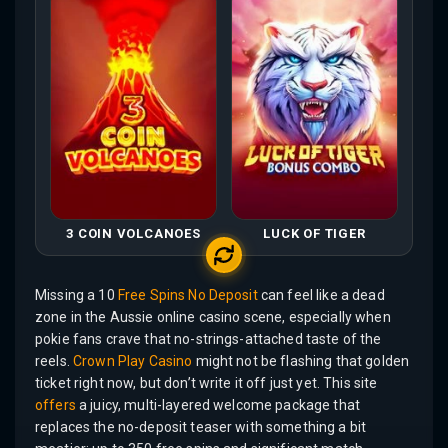
3 COIN VOLCANOES
LUCK OF TIGER
Missing a 10
Free Spins
No Deposit
can feel like a dead
zone in the Aussie online casino scene, especially when
pokie fans crave that no-strings-attached taste of the
reels.
Crown Play Casino
might not be flashing that golden
ticket right now, but don’t write it off just yet. This site
offers
a juicy, multi-layered welcome package that
replaces the no-deposit teaser with something a bit