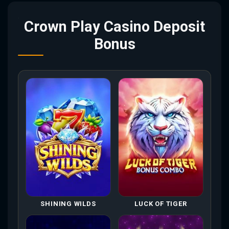
Crown Play Casino Deposit
Bonus
SHINING WILDS
LUCK OF TIGER