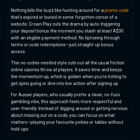
Nothing kills the buzz like hunting around for a
promo code
that’s expired or buried in some forgotten corner of a
website. Crown Play cuts the drama by auto-triggering
your deposit bonus the moment you stash at least A$30
with an eligible payment method. No tiptoeing through
terms or code redemptions—just straight-up bonus
access.
This no-codes-needed style cuts out all the usual friction
online casinos throw at players. It saves time and keeps
the momentum up, which is golden when you’re itching to
get spins going or dive into live action after signing up.
For Aussie players, who usually prefer a clean, no-fuss
gambling vibe, this approach feels more respectful and
user-friendly. Instead of digging around or getting nervous
about missing out on a code, you can focus on what
matters—playing your favourite pokies or tables without
hold-ups.