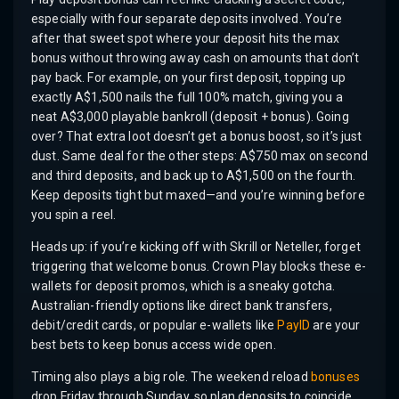
especially with four separate deposits involved. You’re
after that sweet spot where your deposit hits the max
bonus without throwing away cash on amounts that don’t
pay back. For example, on your first deposit, topping up
exactly A$1,500 nails the full 100% match, giving you a
neat A$3,000 playable bankroll (deposit + bonus). Going
over? That extra loot doesn’t get a bonus boost, so it’s just
dust. Same deal for the other steps: A$750 max on second
and third deposits, and back up to A$1,500 on the fourth.
Keep deposits tight but maxed—and you’re winning before
you spin a reel.
Heads up: if you’re kicking off with Skrill or Neteller, forget
triggering that welcome bonus. Crown Play blocks these e-
wallets for deposit promos, which is a sneaky gotcha.
Australian-friendly options like direct bank transfers,
debit/credit cards, or popular e-wallets like
PayID
are your
best bets to keep bonus access wide open.
Timing also plays a big role. The weekend reload
bonuses
drop Friday through Sunday, so plan deposits to coincide