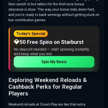
then switch to live tables for the thrill once bonus
clearance is close. This way, your bonus ticks down fast,
and you’re ready to bank winnings without getting stuck on
low-contribution games.
Today’s Special
💎
50 Free Spins on Starburst
No deposit needed — start spinning instantly
and keep what you win.
Spin My Reels
Exploring Weekend Reloads &
Cashback Perks for Regular
Players
Weekend reloads at Crown Play are like that extra