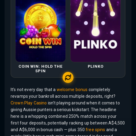
COIN WIN: HOLD THE
PLINKO
SPIN
It’s not every day that a
welcome bonus
completely
revamps your bankroll across multiple deposits, right?
Crown Play Casino
isn’t playing around when it comes to
giving Aussie punters a serious kickstart. The headline
here is a whopping combined 250% match across your
first four deposits, potentially racking up between A$4,500
and A$6,000 in bonus cash — plus 350
free spins
and a