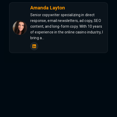
Amanda Layton
Senior copywriter specializing in direct
response, email newsletters, ad copy, SEO
content, and long-form copy. With 10 years
of experience in the online casino industry, I
bring a…