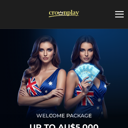
WELCOME PACKAGE
UP TO AU$5,000