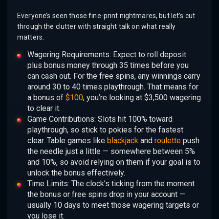
Everyone’s seen those fine-print nightmares, but let’s cut
through the clutter with straight talk on what really
matters.
Wagering Requirements: Expect to roll deposit
plus bonus money through 35 times before you
can cash out. For the free spins, any winnings carry
around 30 to 40 times playthrough. That means for
a bonus of
$100
, you’re looking at $3,500 wagering
to clear it.
Game Contributions: Slots hit 100% toward
playthrough, so stick to pokies for the fastest
clear. Table games like
blackjack
and
roulette
push
the needle just a little — somewhere between 5%
and 10%, so avoid relying on them if your goal is to
unlock the bonus effectively.
Time Limits: The clock’s ticking from the moment
the bonus or free spins drop in your account —
usually 10 days to meet those wagering targets or
you lose it.