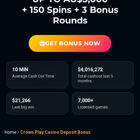
+ 150 Spins + 3 Bonus
Rounds
GET BONUS NOW
10 MIN
$4,016,272
Average Cash Out Time.
Total cashout last 5
months.
$21,266
7,000+
Last big win.
Licensed games.
Home
Crown Play Casino Deposit Bonus