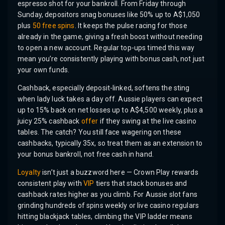
espresso shot for your bankroll. From Friday through
Sunday, depositors snag bonuses like 50% up to A$1,050
plus
50 free spins
. It keeps the pulse racing for those
already in the game, giving a fresh boost without needing
to open a new account. Regular top-ups timed this way
mean you’re consistently playing with bonus cash, not just
your own funds.
Cashback, especially deposit-linked, softens the sting
when lady luck takes a day off. Aussie players can expect
up to 15% back on net losses up to A$4,500 weekly, plus a
juicy 25% cashback
offer
if they swing at the live casino
tables. The catch? You still face wagering on these
cashbacks, typically 35x, so treat them as an extension to
your bonus bankroll, not free cash in hand.
Loyalty
isn’t just a buzzword here — Crown Play rewards
consistent play with
VIP
tiers that stack bonuses and
cashback rates higher as you climb. For Aussie slot fans
grinding hundreds of spins weekly or live casino regulars
hitting blackjack tables, climbing the VIP ladder means