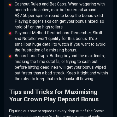
Cashout Rules and Bet Caps: When wagering with
bonus funds active, max bet sizes sit around
A$7.50 per spin or round to keep the bonus valid.
Playing bigger risks can get your bonus nixed, so
hold off on the high rollers.
Payment Method Restrictions: Remember, Skrill
and Neteller won’t qualify for this bonus. It’s a
small but huge detail to watch if you want to avoid
the frustration of a missing bonus.
Bonus Loss Traps: Betting beyond the max limits,
missing the time cutoffs, or trying to cash out
before hitting deadlines will get your bonus wiped
out faster than a bad streak. Keep it tight and within
the rules to keep that extra bankroll flowing.
Tips and Tricks for Maximising
Your Crown Play Deposit Bonus
Figuring out how to squeeze every drop out of the Crown
Play deposit bonus can feel like cracking a secret code,