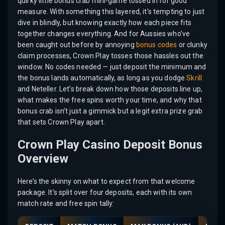
quirky little bonus crab mini-game tossed in for good
measure. With something this layered, it’s tempting to just
dive in blindly, but knowing exactly how each piece fits
together changes everything. And for Aussies who’ve
been caught out before by annoying
bonus codes
or clunky
claim processes, Crown Play tosses those hassles out the
window. No codes needed — just deposit the minimum and
the bonus lands automatically, as long as you dodge
Skrill
and Neteller. Let’s break down how those deposits line up,
what makes the free spins worth your time, and why that
bonus crab isn’t just a gimmick but a legit extra prize grab
that sets Crown Play apart.
Crown Play Casino Deposit Bonus
Overview
Here’s the skinny on what to expect from that welcome
package. It’s split over four deposits, each with its own
match rate and free spin tally: