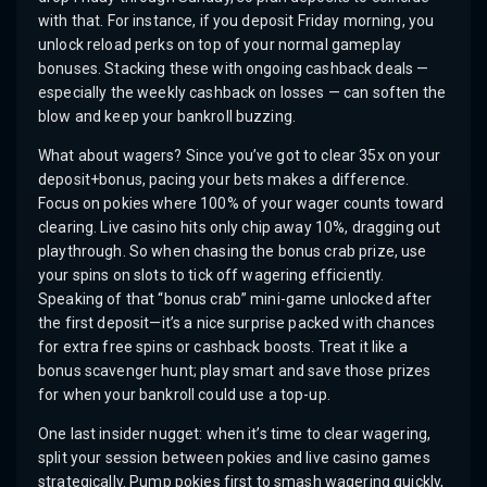
with that. For instance, if you deposit Friday morning, you
unlock reload perks on top of your normal gameplay
bonuses. Stacking these with ongoing cashback deals —
especially the weekly cashback on losses — can soften the
blow and keep your bankroll buzzing.
What about wagers? Since you’ve got to clear 35x on your
deposit+bonus, pacing your bets makes a difference.
Focus on pokies where 100% of your wager counts toward
clearing. Live casino hits only chip away 10%, dragging out
playthrough. So when chasing the bonus crab prize, use
your spins on slots to tick off wagering efficiently.
Speaking of that “bonus crab” mini-game unlocked after
the first deposit—it’s a nice surprise packed with chances
for extra free spins or cashback boosts. Treat it like a
bonus scavenger hunt; play smart and save those prizes
for when your bankroll could use a top-up.
One last insider nugget: when it’s time to clear wagering,
split your session between pokies and live casino games
strategically. Pump pokies first to smash wagering quickly,