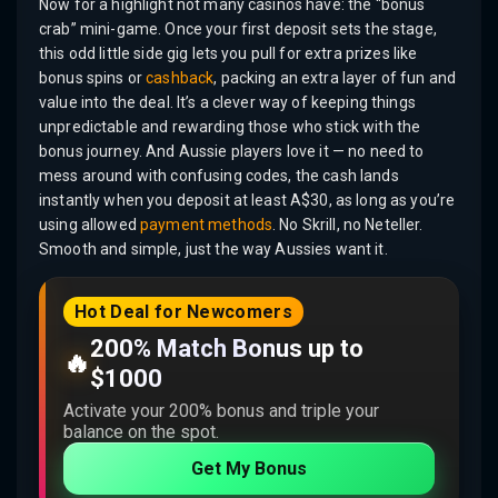
Now for a highlight not many casinos have: the “bonus
crab” mini-game. Once your first deposit sets the stage,
this odd little side gig lets you pull for extra prizes like
bonus spins or
cashback
, packing an extra layer of fun and
value into the deal. It’s a clever way of keeping things
unpredictable and rewarding those who stick with the
bonus journey. And Aussie players love it — no need to
mess around with confusing codes, the cash lands
instantly when you deposit at least A$30, as long as you’re
using allowed
payment methods
. No Skrill, no Neteller.
Smooth and simple, just the way Aussies want it.
Hot Deal for Newcomers
200% Match Bonus up to
🔥
$1000
Activate your 200% bonus and triple your
balance on the spot.
Get My Bonus