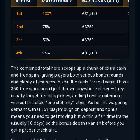
DEPOSIT
MATCH BONUS
MAX BONUS (AUD)
FREE 
1st
100%
A$1,500
200
2nd
75%
A$750
–
3rd
50%
A$750
50
4th
25%
A$1,500
100
The combined total here scoops up a chunk of extra cash
and free spins, giving players both serious bonus rounds
and plenty of chances to spin the reels for real wins. Those
350 free spins aren’t just thrown anywhere either — they
usually target trending pokies, adding fresh excitement
without the stale “one slot only” vibes. As for the wagering
demands, that 35x playthrough on deposit and bonus
means you need to get moving but within a fair timeframe
(usually 10 days) so the bonus doesn’t vanish before you
get a proper crack at it.