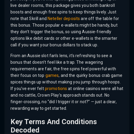
live dealer rooms, this package gives you both bankroll
boosts and enough free spins to keep things lively. Just
note that Skrill and
Neteller deposits
are off the table for
this bonus. Those popular e-wallets might be handy, but
they don’t trigger the bonus, so using Aussie-friendly
options like debit cards or other e-wallets is the smarter
call if you want your bonus dollars to stack up.
From an Aussie slot fan’s lens, it’s refreshing to see a
bonus that doesn’t feel like a trap. The wagering
requirements are fair, the free spins feel powerful with
their focus on top
games
, and the quirky bonus crab game
spices things up without making you jump through hoops.
If you’ve ever felt
promotions
at online casinos were all hat
and no cattle, Crown Play’s approach stands out. No
finger-crossing, no “did I trigger it or not?” — just a clear,
rewarding way to get started.
Key Terms And Conditions
Decoded