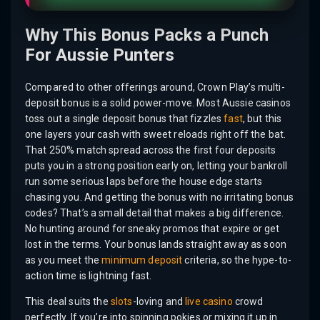
Why This Bonus Packs a Punch
For Aussie Punters
Compared to other offerings around, Crown Play’s multi-
deposit bonus is a solid power-move. Most Aussie casinos
toss out a single deposit bonus that fizzles
fast
, but this
one layers your cash with sweet reloads right off the bat.
That 250% match spread across the first four deposits
puts you in a strong position early on, letting your bankroll
run some serious laps before the house edge starts
chasing you. And getting the bonus with no irritating bonus
codes? That’s a small detail that makes a big difference.
No hunting around for sneaky promos that expire or get
lost in the terms. Your bonus lands straight away as soon
as you meet the
minimum deposit
criteria, so the hype-to-
action time is lightning fast.
This deal suits the
slots
-loving and
live casino
crowd
perfectly. If you’re into spinning pokies or mixing it up in