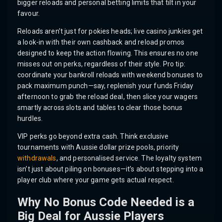
bigger reloads and personal betting limits that tilt in your
favour.
Reloads aren’t just for pokies heads; live casino junkies get
a look-in with their own cashback and reload promos
designed to keep the action flowing. This ensures no one
misses out on perks, regardless of their style. Pro tip:
coordinate your bankroll reloads with weekend bonuses to
pack maximum punch—say, replenish your funds Friday
afternoon to grab the reload deal, then slice your wagers
smartly across slots and tables to clear those bonus
hurdles.
VIP perks go beyond extra cash. Think exclusive
tournaments with Aussie dollar prize pools, priority
withdrawals
, and personalised service. The loyalty system
isn’t just about piling on bonuses—it’s about stepping into a
player club where your game gets actual respect.
Why No Bonus Code Needed is a
Big Deal for Aussie Players