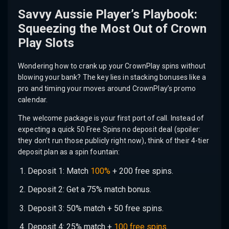
Savvy Aussie Player’s Playbook:
Squeezing the Most Out of Crown
Play Slots
Wondering how to crank up your CrownPlay spins without
blowing your bank? The key lies in stacking bonuses like a
pro and timing your moves around CrownPlay’s promo
calendar.
The welcome package is your first port of call. Instead of
expecting a quick 50 Free Spins no deposit deal (spoiler:
they don’t run those publicly right now), think of their 4-tier
deposit plan as a spin fountain:
Deposit 1: Match
100%
+ 200 free spins.
Deposit 2: Get a 75% match bonus.
Deposit 3: 50% match + 50 free spins.
Deposit 4: 25% match +
100 free spins
.