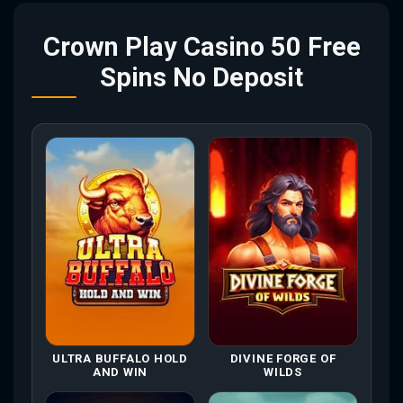
Crown Play Casino 50 Free
Spins No Deposit
ULTRA BUFFALO HOLD
DIVINE FORGE OF
AND WIN
WILDS