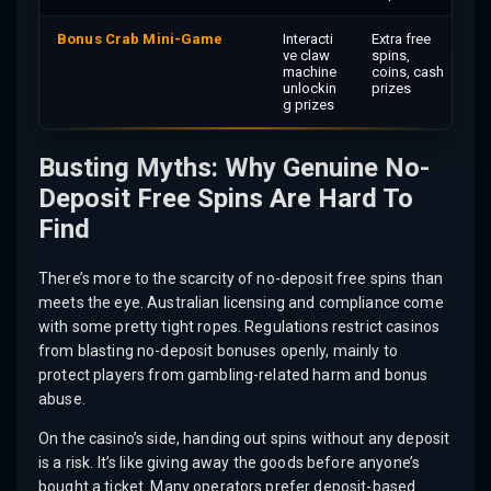
Bonus Crab Mini-Game
Interacti
Extra free
ve claw
spins,
machine
coins, cash
unlockin
prizes
g prizes
Busting Myths: Why Genuine No-
Deposit Free Spins Are Hard To
Find
There’s more to the scarcity of no-deposit free spins than
meets the eye. Australian licensing and compliance come
with some pretty tight ropes. Regulations restrict casinos
from blasting no-deposit bonuses openly, mainly to
protect players from gambling-related harm and bonus
abuse.
On the casino’s side, handing out spins without any deposit
is a risk. It’s like giving away the goods before anyone’s
bought a ticket. Many operators prefer deposit-based