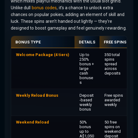
which mixes playful mechanics with the usual slot grind.
Unlike dull
bonus codes
, it’s a chance to unlock extra
chances on popular pokies, adding an element of skill and
luck. These spins aren’t handed out lightly — they’re
designed to boost gameplay and feel genuinely rewarding.
BONUS TYPE
DETAILS
FREE SPINS
Welcome Package (4 tiers)
Up to
350 total
250%
spins
bonus +
spread
large
across
cash
deposits
bonuse
s
Weekly Reload Bonus
Deposit
Free spins
-based
awarded
weekly
weekly
bonus
Weekend Reload
50%
50 free
bonus
spins on
up to
weekend
A$1,050
deposit