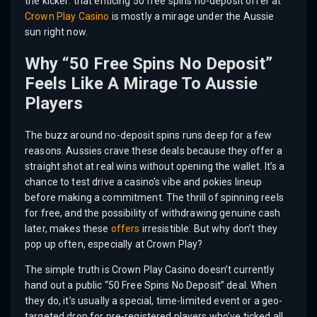
the kicker: that enticing 50 free spins no-deposit offer at
Crown Play Casino
is mostly a mirage under the Aussie
sun right now.
Why “50 Free Spins No Deposit”
Feels Like A Mirage To Aussie
Players
The buzz around no-deposit spins runs deep for a few
reasons. Aussies crave these deals because they offer a
straight shot at real wins without opening the wallet. It’s a
chance to test drive a casino’s vibe and pokies lineup
before making a commitment. The thrill of spinning reels
for free, and the possibility of withdrawing genuine cash
later, makes these
offers
irresistible. But why don’t they
pop up often, especially at Crown Play?
The simple truth is Crown Play Casino doesn’t currently
hand out a public “50 Free Spins No Deposit” deal. When
they do, it’s usually a special, time-limited event or a geo-
targeted drop for pre-registered players who’ve ticked all