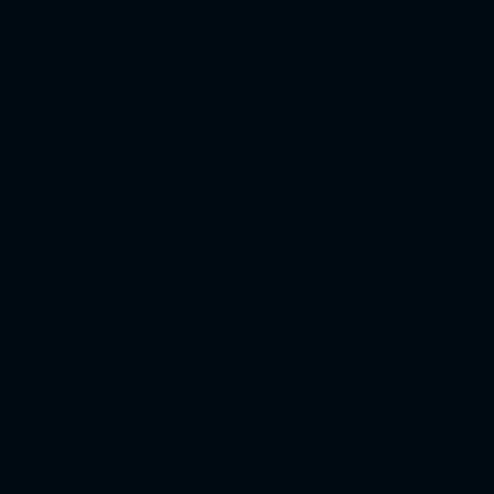
Support
support@crownplay-casino.games