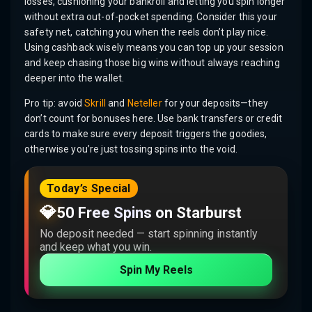
losses, cushioning your bankroll and letting you spin longer
without extra out-of-pocket spending. Consider this your
safety net, catching you when the reels don’t play nice.
Using cashback wisely means you can top up your session
and keep chasing those big wins without always reaching
deeper into the wallet.
Pro tip: avoid
Skrill
and
Neteller
for your deposits—they
don’t count for bonuses here. Use bank transfers or credit
cards to make sure every deposit triggers the goodies,
otherwise you’re just tossing spins into the void.
Today’s Special
💎
50 Free Spins on Starburst
No deposit needed — start spinning instantly
and keep what you win.
Spin My Reels