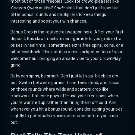
most out of those freebies. Look for crowd-pleasers like
Gonzo’s Quest
or
Wolf Gold
—slots that don’t just spin but
offer bonus rounds and multipliers to keep things
interesting and boost your win chances.
Bonus Crab is the real secret weapon here. After your first
deposit, this claw-machine mini-game lets you grab extra
prizes in real time—sometimes extra free spins, coins, or a
bit of cashback. Think of it as a mini jackpot on top of your
welcome haul, bringing an arcade vibe to your CrownPlay
grind.
Between spins, be smart. Don’t just let your freebies dry
out. Switch between games if one feels dead, and focus
on those rounds where wilds and scatters drop like
clockwork. Patience pays off—use your free spins when
you’re warmed up rather than firing them off cold. And
whenever you hit a bonus round, consider upping your bet
slightly to potentially maximise returns before you cash
out.