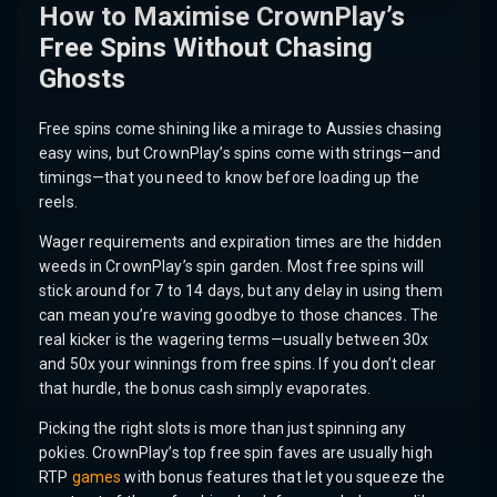
How to Maximise CrownPlay’s
Free Spins Without Chasing
Ghosts
Free spins come shining like a mirage to Aussies chasing
easy wins, but CrownPlay’s spins come with strings—and
timings—that you need to know before loading up the
reels.
Wager requirements and expiration times are the hidden
weeds in CrownPlay’s spin garden. Most free spins will
stick around for 7 to 14 days, but any delay in using them
can mean you’re waving goodbye to those chances. The
real kicker is the wagering terms—usually between 30x
and 50x your winnings from free spins. If you don’t clear
that hurdle, the bonus cash simply evaporates.
Picking the right slots is more than just spinning any
pokies. CrownPlay’s top free spin faves are usually high
RTP
games
with bonus features that let you squeeze the