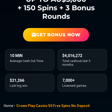
+ 150 Spins + 3 Bonus
Rounds
GET BONUS NOW
10 MIN
$4,016,272
Average Cash Out Time.
Total cashout last 5
months.
$21,266
7,000+
Last big win.
Licensed games.
Home
Crown Play Casino 50 Free Spins No Deposit