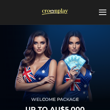
WELCOME PACKAGE
UP TO AU$5,000