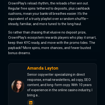
CrownPlay’s reload rhythm, the reloads often win out.
Regular free spins tethered to deposits, plus cashback
cushions, mean your bankroll breathes easier. It’s the
equivalent of a trusty playlist over a random shuffle—
steady, familiar, and more tuned to the long haul.
So rather than chasing that elusive no deposit prize,
CrownPlay’s ecosystem rewards players who play it smart,
keep their KYC ready, and move with the promo tides. The
payback? More spins, more chances, and fewer busted
bonus dreams.
Amanda Layton
Senior copywriter specializing in direct
response, email newsletters, ad copy, SEO
content, and long-form copy. With 10 years
of experience in the online casino industry, I
bring a…