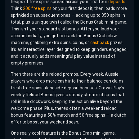
heaps of free spins spread across your first four
deposits
.
Think
200 free spins
on your first deposit, then loads more
sprinkled on subsequent ones — adding up to 350 spins in
total, plus a unique twist called the Bonus Crab mini-game.
This isn’t your standard slot bonus. After you load your
account initially, you get to crack the Bonus Crab claw
machine, grabbing extra spins, coins, or
cashback
prizes.
It’s an interactive layer designed to keep grinders engaged,
and it actually adds meaningful play value instead of
empty promises.
Then there are the reload promos. Every week, Aussie
players who drop more cash into their balance can claim
fresh free spins alongside deposit bonuses. Crown Play’s
weekly Reload Bonus gives a steady stream of spins that
roll in like clockwork, keeping the action alive beyond the
welcome phase. Plus, there’s often a weekend reload
bonus featuring a 50% match and 50 free spins — a clutch
offer to boost your weekend sesh.
One really cool feature is the Bonus Crab mini-game,