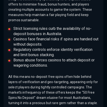
offers to minimise fraud, bonus hunters, and players
creating multiple accounts to game the system. These
measures help maintain a fair playing field and keep
promos sustainable.
Strict licensing rules curb the availability of no-
deposit bonuses in Australia.
Casinos face financial risks if spins are handed out
without deposits.
Regulatory controls enforce identity verification
and limit bonus stacking.
Bonus abuse forces casinos to attach deposit or
wagering conditions.
All this means no-deposit free spins often hide behind
layers of verification and geo-targeting, appearing only for
select players during tightly controlled campaigns. The
market’s infrequency of these offers keeps the “50 Free
Spins No Deposit” dream elusive for most Australians,
turning it into a precious but rare gem rather than a staple.