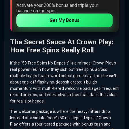
Activate your 200% bonus and triple your
balance on the spot.
Get My Bonus
The Secret Sauce At Crown Play:
How Free Spins Really Roll
If the “50 Free Spins No Deposit” is a mirage, Crown Play’s
real power lies in how they dish out free spins across
multiple layers that reward actual gameplay. The site isn’t
about one-off flashy no-deposit grabs; it builds
momentum with multi-tiered welcome packages, frequent
reload promos, and interactive extras that stack the value
for real slot heads.
The welcome package is where the heavy hitters drop.
Instead of a simple “here’s 50 no-deposit spins,” Crown
Play offers a four-tiered package with bonus cash and