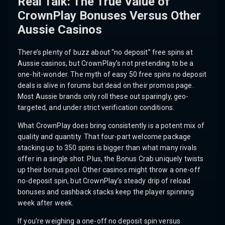
Real Talk: The True Value of
CrownPlay Bonuses Versus Other
Aussie Casinos
There’s plenty of buzz about “no deposit” free spins at
Aussie casinos, but CrownPlay’s not pretending to be a
one-hit-wonder. The myth of easy 50 free spins no deposit
deals is alive in forums but dead on their promos page.
Most Aussie brands only roll these out sparingly, geo-
targeted, and under strict verification conditions.
What CrownPlay does bring consistently is a potent mix of
quality and quantity. That four-part welcome package
stacking up to 350 spins is bigger than what many rivals
offer in a single shot. Plus, the Bonus Crab uniquely twists
up their bonus pool. Other casinos might throw a one-off
no-deposit spin, but CrownPlay’s steady drip of reload
bonuses and cashback stacks keep the player spinning
week after week.
If you’re weighing a one-off no deposit spin versus