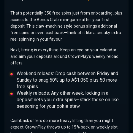
That’s potentially 350 free spins just from onboarding, plus
access to the Bonus Crab mini-game after your first
deposit. This claw-machine style bonus slings additional
free spins or even cashback—think of it like a sneaky extra
reel spinning in your favour.
Next, timing is everything. Keep an eye on your calendar
and aim your deposits around CrownPlay’s weekly reload
offers:
Weekend reloads: Drop cash between Friday and
Sunday to snag 50% up to A$1,050 plus 50 more
free spins.
Weekly reloads: Any other week, locking in a
deposit nets you extra spins—stack these on like
seasoning for your pokie stew.
Cashback offers do more heavy lifting than you might
expect. CrownPlay throws up to 15% back on weekly slot