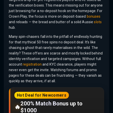
the verification boxes. This means missing out for anyone
just browsing for a no-deposit hook on the homepage. For
Crown Play, the focus is more on deposit-based
bonuses
and reloads — the bread and butter of a solid Aussie
slots
hub.
Many spin-chasers fall into the pitfall of endlessly hunting
for that mythical 50 free spins no deposit deal. It’s like
chasing a ghost that rarely materialises in the wild. The
reality? These offers are scarce and mostly locked behind
identity verification and targeted campaigns. Without full
account
registration
and KYC clearance, players might
never even get the invite. Watching forums and promo
pages for these deals can be frustrating — they vanish as
quickly as they arrive, if at all.
Hot Deal for Newcomers
200% Match Bonus up to
🔥
$1000