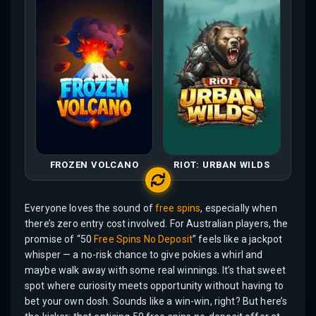
FROZEN VOLCANO
RIOT: URBAN WILDS
Everyone loves the sound of
free spins
, especially when
there’s zero entry cost involved. For Australian players, the
promise of “50
Free Spins
No Deposit
” feels like a jackpot
whisper — a no-risk chance to give pokies a whirl and
maybe walk away with some real winnings. It’s that sweet
spot where curiosity meets opportunity without having to
bet your own dosh. Sounds like a win-win, right? But here’s