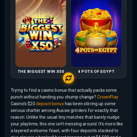
THE BIGGEST WIN X50
4 POTS OF EGYPT
Trying to find a casino bonus that actually packs some
punch without handing you chump change?
CrownPlay
Casino’s $20
deposit bonus
has been stirring up some
serious chatter among Aussie grinders for exactly that
reason. Unlike the usual tiny matches that barely nudge
your playtime, this one isn’t messing around. It’s more like
a layered welcome feast, with four deposits stacked to