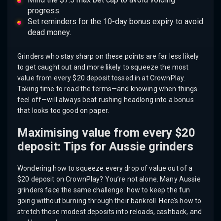
progress.
Set reminders for the 10-day bonus expiry to avoid
dead money.
Grinders who stay sharp on these points are far less likely
to get caught out and more likely to squeeze the most
value from every $20 deposit tossed in at CrownPlay.
Taking time to read the terms—and knowing when things
feel off—will always beat rushing headlong into a bonus
that looks too good on paper.
Maximising value from every $20
deposit: Tips for Aussie grinders
Wondering how to squeeze every drop of value out of a
$20 deposit on CrownPlay? You’re not alone. Many Aussie
grinders face the same challenge: how to keep the fun
going without burning through their bankroll. Here’s how to
stretch those modest deposits into reloads, cashback, and