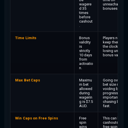
wagere
unreachable
d 35
bonuses.
times
before
cashout
.
Time Limits
Bonus
Players need to
validity
keep their eyes
is
the clock to av
strictly
losing unpaid
10 days
bonus value.
from
activatio
n.
Max Bet Caps
Maximu
Going over this
m bet
bet size risks
allowed
voiding bonus
during
progress—
wagerin
important whe
g is $7.5
chasing big wi
AUD.
fast.
Win Caps on Free Spins
Free
This can limit
spin
cashouts from
wins
free spins, so