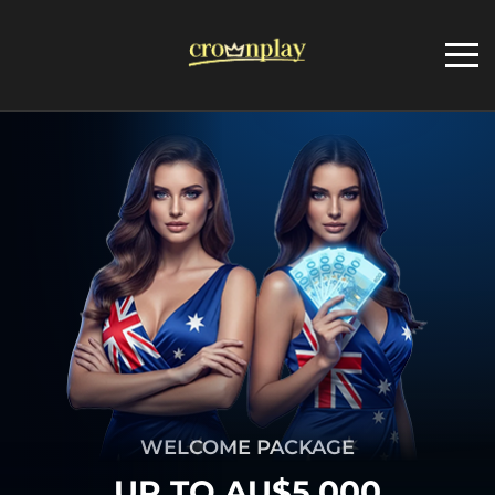
WELCOME PACKAGE
UP TO AU$5,000