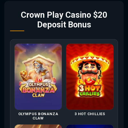
Crown Play Casino $20
Deposit Bonus
OLYMPUS BONANZA
3 HOT CHILLIES
CLAW