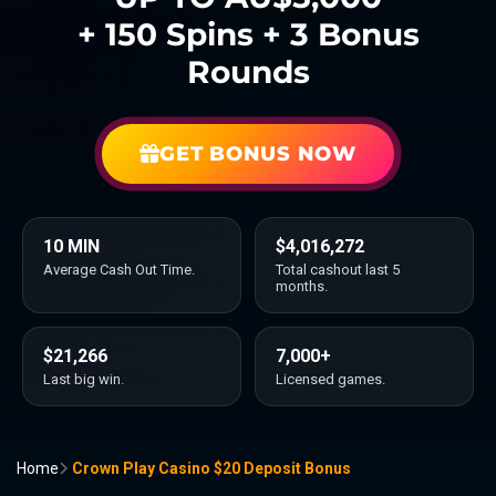
+ 150 Spins + 3 Bonus
Rounds
GET BONUS NOW
10 MIN
$4,016,272
Average Cash Out Time.
Total cashout last 5
months.
$21,266
7,000+
Last big win.
Licensed games.
Home
Crown Play Casino $20 Deposit Bonus