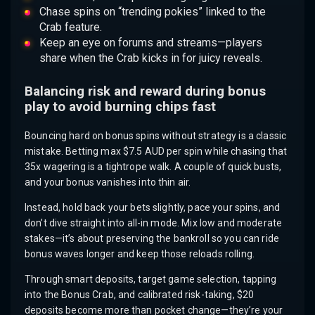
Chase spins on “trending pokies” linked to the
Crab feature.
Keep an eye on forums and streams—players
share when the Crab kicks in for juicy reveals.
Balancing risk and reward during bonus
play to avoid burning chips fast
Bouncing hard on bonus spins without strategy is a classic
mistake. Betting max $7.5 AUD per spin while chasing that
35x wagering is a tightrope walk. A couple of quick busts,
and your bonus vanishes into thin air.
Instead, hold back your bets slightly, pace your spins, and
don’t dive straight into all-in mode. Mix low and moderate
stakes—it’s about preserving the bankroll so you can ride
bonus waves longer and keep those reloads rolling.
Through smart deposits, target game selection, tapping
into the Bonus Crab, and calibrated risk-taking, $20
deposits become more than pocket change—they’re your