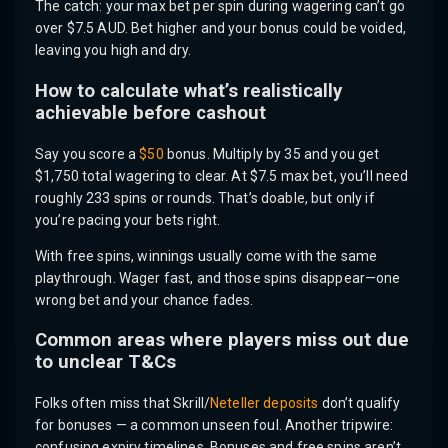
The catch: your max bet per spin during wagering can’t go
over $7.5 AUD. Bet higher and your bonus could be voided,
leaving you high and dry.
How to calculate what’s realistically
achievable before cashout
Say you score a
$50
bonus. Multiply by 35 and you get
$1,750 total wagering to clear. At $7.5 max bet, you’ll need
roughly 233 spins or rounds. That’s doable, but only if
you’re pacing your bets right.
With free spins, winnings usually come with the same
playthrough. Wager fast, and those spins disappear—one
wrong bet and your chance fades.
Common areas where players miss out due
to unclear T&Cs
Folks often miss that Skrill/
Neteller deposits
don’t qualify
for bonuses — a common unseen foul. Another tripwire:
confusing expiry timelines. Bonuses and free spins aren’t