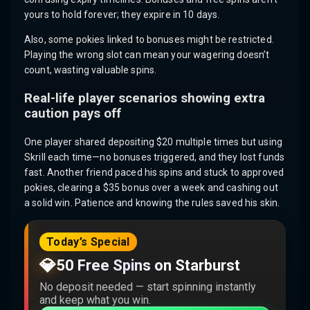
yours to hold forever; they expire in 10 days.
Also, some pokies linked to bonuses might be restricted.
Playing the wrong slot can mean your wagering doesn’t
count, wasting valuable spins.
Real-life player scenarios showing extra
caution pays off
One player shared depositing $20 multiple times but using
Skrill each time—no bonuses triggered, and they lost funds
fast. Another friend paced his spins and stuck to approved
pokies, clearing a $35 bonus over a week and cashing out
a solid win. Patience and knowing the rules saved his skin.
Today’s Special
💎
50 Free Spins on Starburst
No deposit needed — start spinning instantly
and keep what you win.