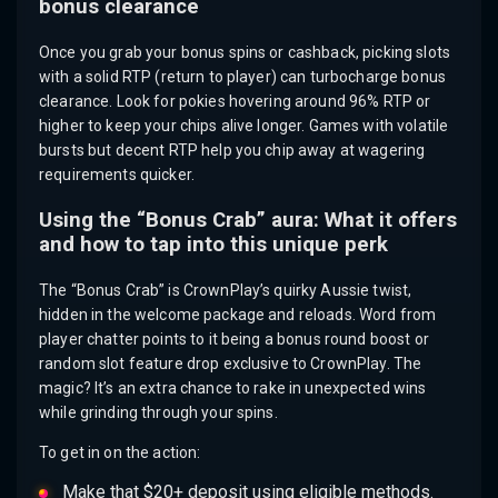
bonus clearance
Once you grab your bonus spins or cashback, picking slots
with a solid RTP (return to player) can turbocharge bonus
clearance. Look for pokies hovering around 96% RTP or
higher to keep your chips alive longer. Games with volatile
bursts but decent RTP help you chip away at wagering
requirements quicker.
Using the “Bonus Crab” aura: What it offers
and how to tap into this unique perk
The “Bonus Crab” is CrownPlay’s quirky Aussie twist,
hidden in the welcome package and reloads. Word from
player chatter points to it being a bonus round boost or
random slot feature drop exclusive to CrownPlay. The
magic? It’s an extra chance to rake in unexpected wins
while grinding through your spins.
To get in on the action:
Make that $20+ deposit using eligible methods.