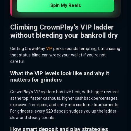
Spin My Reels
Climbing CrownPlay’s VIP ladder
without bleeding your bankroll dry
Getting CrownPlay
VIP
perks sounds tempting, but chasing
that status blind can wreck your wallet if you’re not
careful.
What the VIP levels look like and why it
matters for grinders
CrownPlay’s VIP system has five tiers, with bigger rewards
at the top: faster cashouts, higher cashback percentages,
exclusive free spins, and entry into costume tournaments.
For grinders, every $20 deposit nudges you up the ladder—
slow and steady counts.
How smart deposit and play strategies