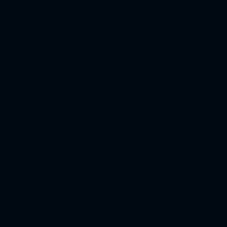
Support