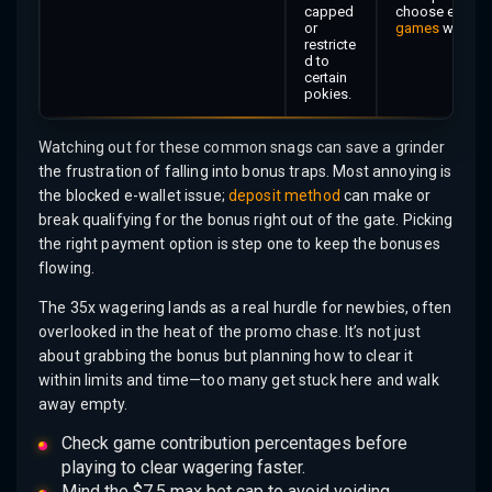
capped
choose eligibl
or
games
wisely.
restricte
d to
certain
pokies.
Watching out for these common snags can save a grinder
the frustration of falling into bonus traps. Most annoying is
the blocked e-wallet issue;
deposit method
can make or
break qualifying for the bonus right out of the gate. Picking
the right payment option is step one to keep the bonuses
flowing.
The 35x wagering lands as a real hurdle for newbies, often
overlooked in the heat of the promo chase. It’s not just
about grabbing the bonus but planning how to clear it
within limits and time—too many get stuck here and walk
away empty.
Check game contribution percentages before
playing to clear wagering faster.
Mind the $7.5 max bet cap to avoid voiding