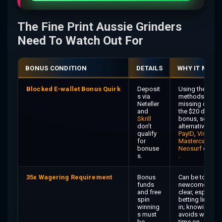
The Fine Print Aussie Grinders
Need To Watch Out For
BONUS CONDITION
DETAILS
WHY IT MATT
Blocked E-wallet Bonus Quirk
Deposit
Using these
s via
methods mean
Neteller
missing out on
and
the $20 deposi
Skrill
bonus, so pick
don’t
alternatives lik
qualify
PayID
,
Visa
,
for
Mastercard
,
bonuse
Neosurf
or
Bitc
s.
.
35x Wagering Requirement
Bonus
Can be tough f
funds
newcomers to
and free
clear, especially
spin
betting limits k
winning
in; knowing thi
s must
avoids wasting
be
time on