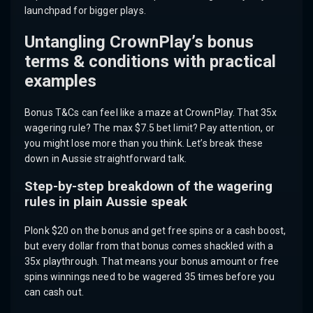
launchpad for bigger plays.
Untangling CrownPlay’s bonus
terms & conditions with practical
examples
Bonus T&Cs can feel like a maze at CrownPlay. That 35x
wagering rule? The max $7.5 bet limit? Pay attention, or
you might lose more than you think. Let’s break these
down in Aussie straightforward talk.
Step-by-step breakdown of the wagering
rules in plain Aussie speak
Plonk $20 on the bonus and get free spins or a cash boost,
but every dollar from that bonus comes shackled with a
35x playthrough. That means your bonus amount or free
spins winnings need to be wagered 35 times before you
can cash out.