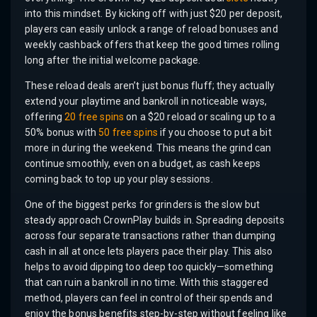
into this mindset. By kicking off with just $20 per deposit,
players can easily unlock a range of reload bonuses and
weekly cashback offers that keep the good times rolling
long after the initial welcome package.
These reload deals aren’t just bonus fluff; they actually
extend your playtime and bankroll in noticeable ways,
offering
20 free spins
on a $20 reload or scaling up to a
50% bonus with
50 free spins
if you choose to put a bit
more in during the weekend. This means the grind can
continue smoothly, even on a budget, as cash keeps
coming back to top up your play sessions.
One of the biggest perks for grinders is the slow but
steady approach CrownPlay builds in. Spreading deposits
across four separate transactions rather than dumping
cash in all at once lets players pace their play. This also
helps to avoid dipping too deep too quickly—something
that can ruin a bankroll in no time. With this staggered
method, players can feel in control of their spends and
enjoy the bonus benefits step-by-step without feeling like