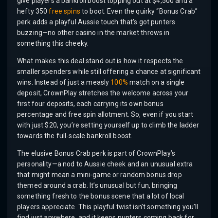
give players a bankroll boost topping out at $4,500 and a
hefty 350
free spins
to boot. Even the quirky “Bonus Crab”
perk adds a playful Aussie touch that’s got punters
buzzing—no other casino in the market throws in
something this cheeky.
What makes this deal stand out is how it respects the
smaller spenders while still offering a chance at significant
wins. Instead of just a measly
100%
match on a single
deposit, CrownPlay stretches the welcome across your
first four deposits, each carrying its own bonus
percentage and free spin allotment. So, even if you start
with just $20, you’re setting yourself up to climb the ladder
towards the full-scale bankroll boost.
The elusive Bonus Crab perk is part of CrownPlay’s
personality—a nod to Aussie cheek and an unusual extra
that might mean a mini-game or random bonus drop
themed around a crab. It’s unusual but fun, bringing
something fresh to the bonus scene that a lot of local
players appreciate. This playful twist isn’t something you’ll
find just anywhere, and it keeps punters coming back for