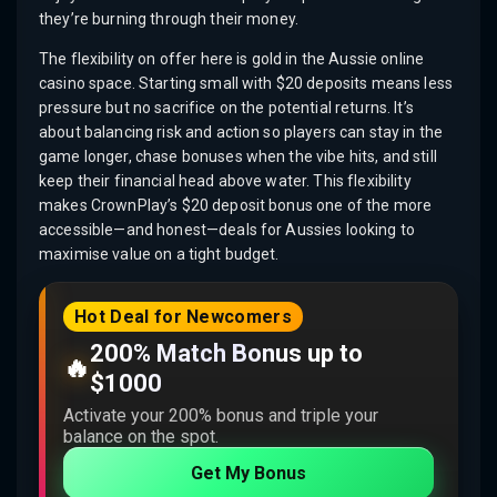
they’re burning through their money.
The flexibility on offer here is gold in the Aussie online
casino space. Starting small with $20 deposits means less
pressure but no sacrifice on the potential returns. It’s
about balancing risk and action so players can stay in the
game longer, chase bonuses when the vibe hits, and still
keep their financial head above water. This flexibility
makes CrownPlay’s $20 deposit bonus one of the more
accessible—and honest—deals for Aussies looking to
maximise value on a tight budget.
Hot Deal for Newcomers
200% Match Bonus up to
🔥
$1000
Activate your 200% bonus and triple your
balance on the spot.
Get My Bonus