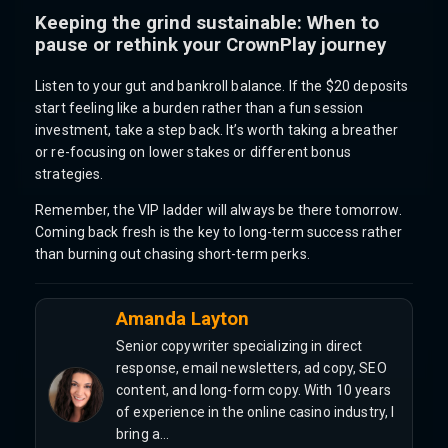
Keeping the grind sustainable: When to
pause or rethink your CrownPlay journey
Listen to your gut and bankroll balance. If the $20 deposits
start feeling like a burden rather than a fun session
investment, take a step back. It’s worth taking a breather
or re-focusing on lower stakes or different bonus
strategies.
Remember, the VIP ladder will always be there tomorrow.
Coming back fresh is the key to long-term success rather
than burning out chasing short-term perks.
Amanda Layton
Senior copywriter specializing in direct
response, email newsletters, ad copy, SEO
content, and long-form copy. With 10 years
of experience in the online casino industry, I
bring a…