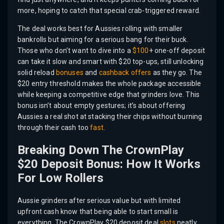
more, hoping to catch that special crab-triggered reward.
The deal works best for Aussies rolling with smaller
bankrolls but aiming for a serious bang for their buck.
Those who don’t want to dive into a
$100
+ one-off deposit
can take it slow and smart with $20 top-ups, still unlocking
solid reload
bonuses
and
cashback
offers
as they go. The
$20 entry threshold makes the whole package accessible
while keeping a competitive edge that grinders love. This
bonus isn’t about empty gestures; it’s about offering
Aussies a real shot at stacking their chips without burning
through their cash too
fast
.
Breaking Down The CrownPlay
$20 Deposit Bonus: How It Works
For Low Rollers
Aussie grinders after serious value but with limited
upfront cash know that being able to start small is
everything. The CrownPlay $20 deposit deal
slots
neatly