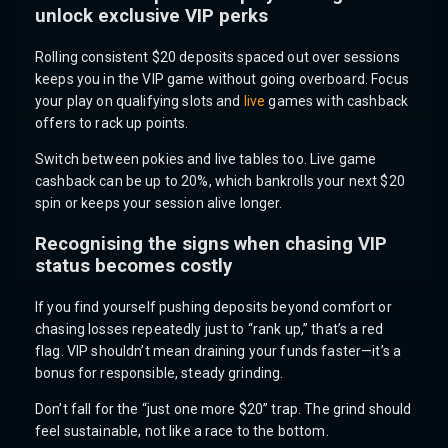
unlock exclusive VIP perks
Rolling consistent $20 deposits spaced out over sessions
keeps you in the VIP game without going overboard. Focus
your play on qualifying slots and
live
games with cashback
offers to rack up points.
Switch between pokies and live tables too. Live game
cashback can be up to 20%, which bankrolls your next $20
spin or keeps your session alive longer.
Recognising the signs when chasing VIP
status becomes costly
If you find yourself pushing deposits beyond comfort or
chasing losses repeatedly just to “rank up,” that’s a red
flag. VIP shouldn’t mean draining your funds faster—it’s a
bonus for responsible, steady grinding.
Don’t fall for the “just one more $20” trap. The grind should
feel sustainable, not like a race to the bottom.