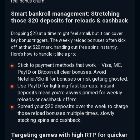
real bonus churn.
Smart bankroll management: Stretching
those $20 deposits for reloads & cashback
Dropping $20 at a time might feel small, but it can cover
key bonus triggers. The weekly reload bonuses often kick
off at that $20 mark, handing out free spins instantly.
Here’s how to handle it like a pro:
Stick to payment methods that work – Visa, MC,
PayID or Bitcoin all clear bonuses. Avoid
Neteller/Skrill for bonuses or risk getting ghosted.
Use PayID for lightning-fast top-ups. Instant
deposits mean you’re always primed for weekly
reloads or cashback offers.
Spread your $20 deposits over the week to charge
those reload bonuses multiple times, slowly
stacking spins and cashback.
Targeting games with high RTP for quicker