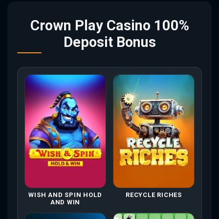
Crown Play Casino 100%
Deposit Bonus
WISH AND SPIN HOLD
RECYCLE RICHES
AND WIN