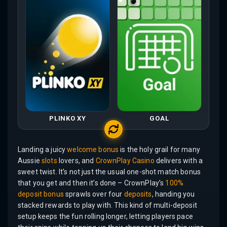
PLINKO XY
GOAL
Landing a juicy
welcome bonus
is the holy grail for many
Aussie
slots
lovers, and
CrownPlay Casino
delivers with a
sweet twist. It’s not just the usual one-shot match bonus
that you get and then it’s done – CrownPlay’s
100%
deposit bonus
sprawls over four
deposits
, handing you
stacked rewards to play with. This kind of multi-deposit
setup keeps the fun rolling longer, letting players pace