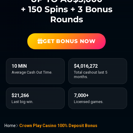
+ 150 Spins + 3 Bonus
Rounds
GET BONUS NOW
10 MIN
$4,016,272
Average Cash Out Time.
Total cashout last 5
months.
$21,266
7,000+
Last big win.
Licensed games.
Home
Crown Play Casino 100% Deposit Bonus