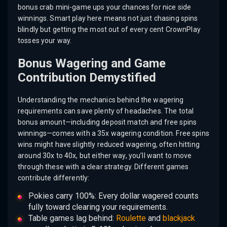
bonus crab mini-game ups your chances for nice side
winnings. Smart play here means not just chasing spins
blindly but getting the most out of every cent CrownPlay
tosses your way.
Bonus Wagering and Game
Contribution Demystified
Understanding the mechanics behind the wagering
requirements can save plenty of headaches. The total
bonus amount—including deposit match and free spins
winnings—comes with a 35x wagering condition. Free spins
wins might have slightly reduced wagering, often hitting
around 30x to 40x, but either way, you’ll want to move
through these with a clear strategy. Different games
contribute differently:
Pokies carry 100%: Every dollar wagered counts
fully toward clearing your requirements.
Table games lag behind:
Roulette
and
blackjack