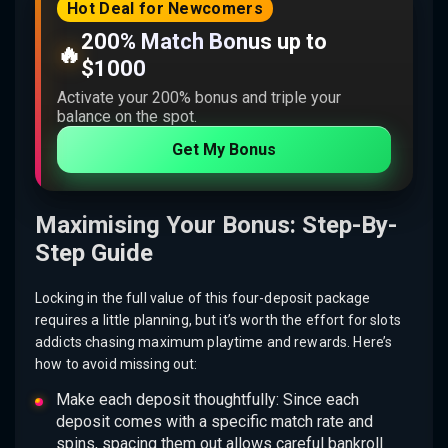
Hot Deal for Newcomers
200% Match Bonus up to
🔥
$1000
Activate your 200% bonus and triple your
balance on the spot.
Get My Bonus
Maximising Your Bonus: Step-By-
Step Guide
Locking in the full value of this four-deposit package
requires a little planning, but it’s worth the effort for slots
addicts chasing maximum playtime and rewards. Here’s
how to avoid missing out:
Make each deposit thoughtfully: Since each
deposit comes with a specific match rate and
spins, spacing them out allows careful bankroll