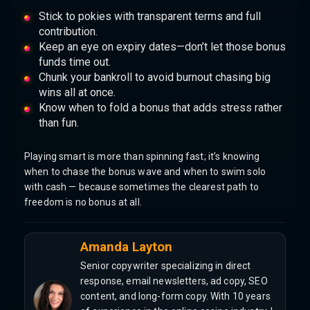
Stick to pokies with transparent terms and full
contribution.
Keep an eye on expiry dates—don’t let those bonus
funds time out.
Chunk your bankroll to avoid burnout chasing big
wins all at once.
Know when to fold a bonus that adds stress rather
than fun.
Playing smart is more than spinning fast; it’s knowing
when to chase the bonus wave and when to swim solo
with cash — because sometimes the clearest path to
freedom is no bonus at all.
Amanda Layton
Senior copywriter specializing in direct
response, email newsletters, ad copy, SEO
content, and long-form copy. With 10 years