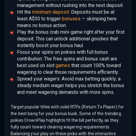
management without rushing into the next deposit.
Hit the
minimum deposit
: Deposits must be at
least A$30 to trigger
bonuses
— skimping here
means no bonus action.
Play the bonus crab mini-game right after your first
deposit: This can unlock additional goodies that
instantly boost your bonus haul.
Focus your spins on pokies with full bonus
contribution: The free spins and bonus cash are
best used on slot
games
that count 100% toward
wagering to clear those requirements efficiently.
Spread your wagers: Avoid max betting quickly; a
steady medium wager helps you stretch the bonus
and meet wagering demands with more spins.
Target popular titles with solid RTPs (Return To Player) for
the best bang for your bonus buck. Some of the trending
pokies CrownPlay highlights fit the bill perfectly, as they
fully count toward clearing wagering requirements.
Balancing your play on these picks with the interactive