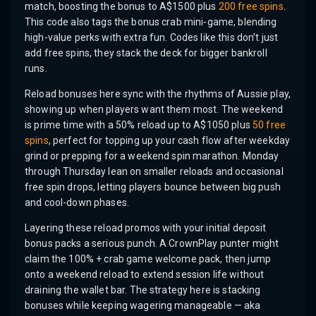
match, boosting the bonus to A$1500 plus
200 free spins
.
This code also tags the bonus crab mini-game, blending
high-value perks with extra fun. Codes like this don’t just
add free spins, they stack the deck for bigger bankroll
runs.
Reload bonuses here sync with the rhythms of Aussie play,
showing up when players want them most. The weekend
is prime time with a 50% reload up to A$1050 plus
50 free
spins
, perfect for topping up your cash flow after weekday
grind or prepping for a weekend spin marathon. Monday
through Thursday lean on smaller reloads and occasional
free spin drops, letting players bounce between big push
and cool-down phases.
Layering these reload promos with your initial deposit
bonus packs a serious punch. A CrownPlay punter might
claim the 100% + crab game welcome pack, then jump
onto a weekend reload to extend session life without
draining the wallet bar. The strategy here is stacking
bonuses while keeping wagering manageable — aka