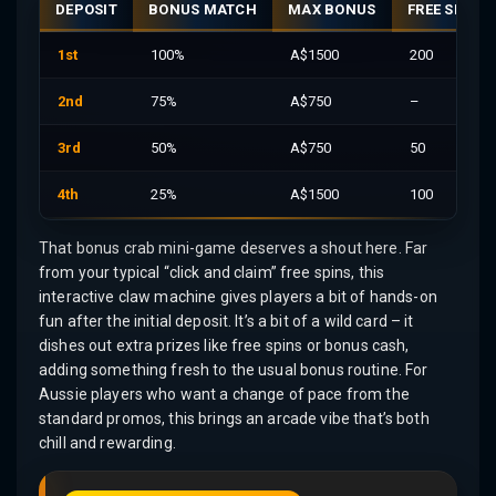
DEPOSIT
BONUS MATCH
MAX BONUS
FREE SPINS
1st
100%
A$1500
200
2nd
75%
A$750
–
3rd
50%
A$750
50
4th
25%
A$1500
100
That bonus crab mini-game deserves a shout here. Far
from your typical “click and claim” free spins, this
interactive claw machine gives players a bit of hands-on
fun after the initial deposit. It’s a bit of a wild card – it
dishes out extra prizes like free spins or bonus cash,
adding something fresh to the usual bonus routine. For
Aussie players who want a change of pace from the
standard promos, this brings an arcade vibe that’s both
chill and rewarding.