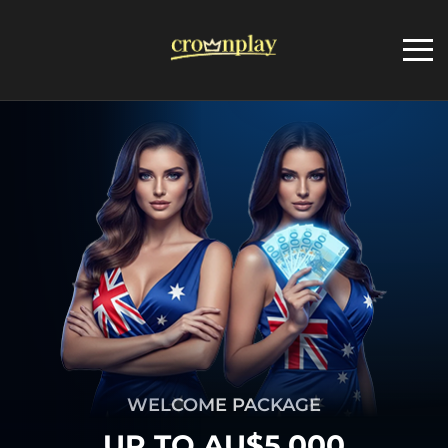
WELCOME PACKAGE
UP TO AU$5,000