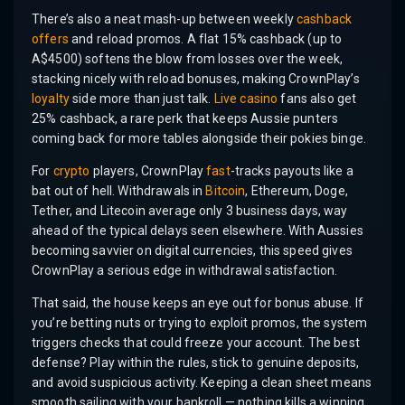
There’s also a neat mash-up between weekly
cashback
offers
and reload promos. A flat 15% cashback (up to
A$4500) softens the blow from losses over the week,
stacking nicely with reload bonuses, making CrownPlay’s
loyalty
side more than just talk.
Live casino
fans also get
25% cashback, a rare perk that keeps Aussie punters
coming back for more tables alongside their pokies binge.
For
crypto
players, CrownPlay
fast
-tracks payouts like a
bat out of hell. Withdrawals in
Bitcoin
, Ethereum, Doge,
Tether, and Litecoin average only 3 business days, way
ahead of the typical delays seen elsewhere. With Aussies
becoming savvier on digital currencies, this speed gives
CrownPlay a serious edge in withdrawal satisfaction.
That said, the house keeps an eye out for bonus abuse. If
you’re betting nuts or trying to exploit promos, the system
triggers checks that could freeze your account. The best
defense? Play within the rules, stick to genuine deposits,
and avoid suspicious activity. Keeping a clean sheet means
smooth sailing with your bankroll — nothing kills a winning