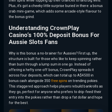
their spins while topping up their chances to land big wins.
Plus, it’s got a cheeky little surprise buried in there: a bonus
crab mini-game, which adds some arcade-style flavour to
the bonus grind.
Understanding CrownPlay
Casino’s 100% Deposit Bonus For
Aussie Slots Fans
Why is this bonus a no-brainer for Aussies? First up, the
structure is built for those who like to keep spinning rather
than burn through a lump sum in one go. Instead of
offering a hefty one-off bonus, CrownPlay spreads it
across four deposits, which can total up to A$4500 in
bonus cash alongside 350
free spins
on trending pokies.
This staggered approach helps players rebuild bankrolls as
they go, perfect for anyone who prefers to drip-feed their
entry into the pokies rather than drop a fat dollar and hope
for the best.