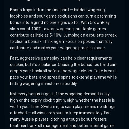
Bonus traps lurk in the fine print — hidden wagering
loopholes and sour game exclusions can turn a promising
bonus into a grind no one signs up for. With CrownPlay,
slots count 100% toward wagering, but table games
contribute as little as 5-10%. Jumping on a roulette streak
to clear a bonus? Think again. Focus on pokies that fully
contribute and match your wagering progress pace.
Fast, aggressive gameplay can help clear requirements
quicker, but it’s a balance. Chasing the bonus too hard can
empty your bankroll before the wager clears. Take breaks,
pace your bets, and spread spins to extend playtime while
hitting wagering milestones steadily.
Not every bonus is gold. If the wagering demand is sky-
high or the expiry clock tight, weigh whether the hassle is
worth your time. Switching to cash play means no strings
attached — all wins are yours to keep immediately. For
many Aussie players, ditching a tough bonus fosters
healthier bankroll management and better mental game.