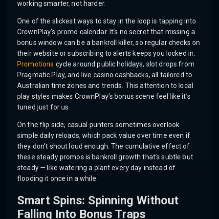
working smarter, not harder.
One of the slickest ways to stay in the loop is tapping into
CrownPlay’s promo calendar. It’s no secret that missing a
bonus window can be a bankroll killer, so regular checks on
their website or subscribing to alerts keeps you locked in.
Promotions
cycle around public holidays, slot drops from
Pragmatic Play, and live casino cashbacks, all tailored to
Australian time zones and trends. This attention to local
play styles makes CrownPlay’s bonus scene feel like it’s
tuned just for us.
On the flip side, casual punters sometimes overlook
simple daily reloads, which pack value over time even if
they don’t shout loud enough. The cumulative effect of
these steady promos is bankroll growth that’s subtle but
steady — like watering a plant every day instead of
flooding it once in a while.
Smart Spins: Spinning Without
Falling Into Bonus Traps