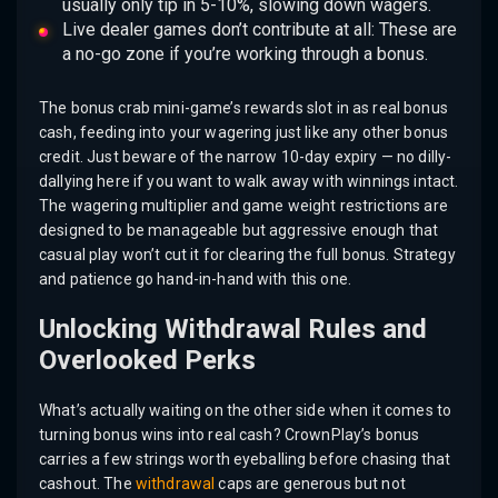
usually only tip in 5-10%, slowing down wagers.
Live dealer games don’t contribute at all: These are
a no-go zone if you’re working through a bonus.
The bonus crab mini-game’s rewards slot in as real bonus
cash, feeding into your wagering just like any other bonus
credit. Just beware of the narrow 10-day expiry — no dilly-
dallying here if you want to walk away with winnings intact.
The wagering multiplier and game weight restrictions are
designed to be manageable but aggressive enough that
casual play won’t cut it for clearing the full bonus. Strategy
and patience go hand-in-hand with this one.
Unlocking Withdrawal Rules and
Overlooked Perks
What’s actually waiting on the other side when it comes to
turning bonus wins into real cash? CrownPlay’s bonus
carries a few strings worth eyeballing before chasing that
cashout. The
withdrawal
caps are generous but not