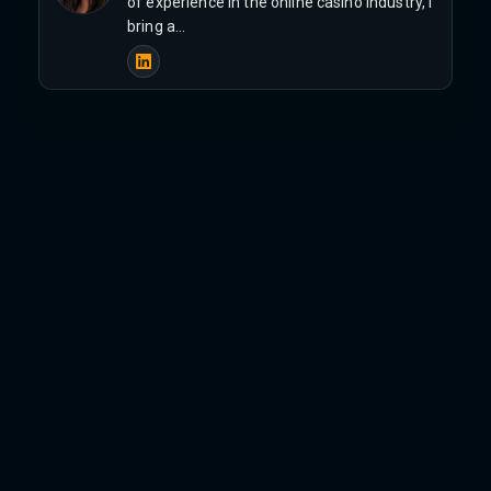
of experience in the online casino industry, I
bring a…