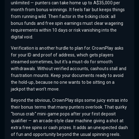
unlimited — punters can take home up to A$35,000 per
month from bonus winnings. It feels fair but keeps things
from running wild. Then factor in the ticking clock: all
bonus funds and free spin earnings must clear wagering
requirements within 10 days or risk vanishing into the
digital void.
Verification is another hurdle to plan for. CrownPlay asks
for your ID and proof of address, which gets players
steamed sometimes, but it’s a must-do for smooth
withdrawals. Without verified accounts, cashouts stall and
frustration mounts. Keep your documents ready to avoid
the hold-up, because no one wants to be sitting on a
jackpot that won’t move.
Beyond the obvious, CrownPlay slips some juicy extras into
their bonus terms that many punters overlook. That quirky
“bonus crab” mini-game pops after your first deposit
qualifier — an arcade-style claw machine giving a shot at
extra free spins or cash prizes. It adds an unexpected dash
of fun and opportunity beyond the usual spinning reels.