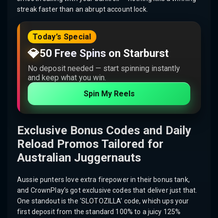
streak faster than an abrupt account lock.
Today’s Special
💎
50 Free Spins on Starburst
No deposit needed — start spinning instantly
and keep what you win.
Spin My Reels
Exclusive Bonus Codes and Daily
Reload Promos Tailored for
Australian Juggernauts
Aussie punters love extra firepower in their bonus tank,
and CrownPlay’s got exclusive codes that deliver just that.
One standout is the ‘SLOTOZILLA’ code, which ups your
first deposit from the standard 100% to a juicy 125%