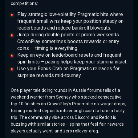
competitions:
Play strategic low-volatility Pragmatic hits where
frequent small wins keep your position steady on
leaderboards and reduce bankroll blowouts.
Jump during double points or promo weekends
CrownPlay sometimes boosts rewards or entry
coins — timing is everything.
Keep an eye on leaderboard resets and frequent
spin limits – pacing helps keep your stamina intact.
Use your Bonus Crab on Pragmatic releases for
surprise rewards mid-tourney.
One player tale doing rounds in Aussie forums tells of a
weekend warrior from Sydney who stacked consecutive
top 10 finishes on CrownPlay’s Pragmatic no-wager drops,
turning modest deposits into enough cash to fund a footy
trip. The community vibe across Discord and Reddit is
buzzing with similar stories – spins that feel fair, rewards
players actually want, and zero rollover drag.