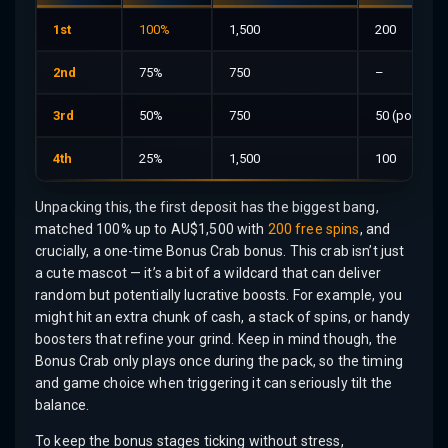
1st
100%
1,500
200
2nd
75%
750
–
3rd
50%
750
50 (pokies o
4th
25%
1,500
100
Unpacking this, the first deposit has the biggest bang,
matched 100% up to AU$1,500 with
200 free spins
, and
crucially, a one-time Bonus Crab bonus. This crab isn’t just
a cute mascot — it’s a bit of a wildcard that can deliver
random but potentially lucrative boosts. For example, you
might hit an extra chunk of cash, a stack of spins, or handy
boosters that refine your grind. Keep in mind though, the
Bonus Crab only plays once during the pack, so the timing
and game choice when triggering it can seriously tilt the
balance.
To keep the bonus stages ticking without stress,