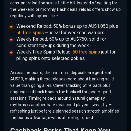
constant reload bonuses fit the bill. Instead of waiting for
the weekend or monthly flash deals, reload offers show up
regularly with options like:
Weekend Reload: 50% bonus up to AU$1,050 plus
50 free spins
— ideal for weekend warriors.
Weekly Reload: 50% up to AU$750, solid for
consistent top-ups during the week.
Weekly Free Spins Reload:
50 free spins
just for
piling spins onto selected pokies.
Across the board, the minimum deposits are gentle at
AU$30, making these reloads more about banking solid
value than going all-in. Clever stacking of reloads plus
ongoing cashback boosts the bankroll for longer grind
sessions. Timing reloads around natural gameplay
rhythms is another hack seasoned players swear by —
refreshing just before a planned session stretch amplifies
the bonus advantage without feeling forced.
Cashback Perks That Keep You