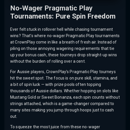
No-Wager Pragmatic Play
Tournaments: Pure Spin Freedom
Ever felt stuck in rollover hell while chasing tournament
wins? That’s where no-wager Pragmatic Play tournaments
at CrownPlay come in like a breath of fresh air. Instead of
piling on those annoying wagering requirements that tie
up your bonus cash, these tourneys drop straight-up wins
without the burden of rolling over a cent.
For Aussie players, CrownPlay’s Pragmatic Play tourneys
hit the sweet spot. The focus is on pure skill, stamina, and
a bit of spin luck — with prize pools often topping
thousands of Aussie dollars. Whether hopping on slots like
Mustang Gold or Sweet Bonanza, each spin counts without
strings attached, which is a game-changer compared to
many sites making you jump through hoops just to cash
out.
To squeeze the most juice from these no-wager