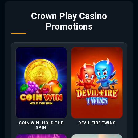
Crown Play Casino
Promotions
COIN WIN: HOLD THE
DEVIL FIRE TWINS
SPIN