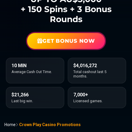
+ 150 Spins + 3 Bonus
Rounds
GET BONUS NOW
10 MIN
$4,016,272
Average Cash Out Time.
Total cashout last 5
months.
$21,266
7,000+
Last big win.
Licensed games.
Home
Crown Play Casino Promotions