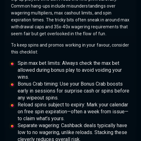
Common hang-ups include misunderstandings over
wagering multipliers, max cashout limits, and spin
expiration times. The tricky bits often sneak in around max
withdrawal caps and 35x-40x wagering requirements that
seem fair but get overlooked in the flow of fun.
To keep spins and promos working in your favour, consider
this checklist:
Spin max bet limits: Always check the max bet
allowed during bonus play to avoid voiding your
wins.
Bonus Crab timing: Use your Bonus Crab boosts
early in sessions for surprise cash or spins before
any wipeout spins.
Reload spins subject to expiry: Mark your calendar
on free spin expiration—often a week from issue—
to claim what’s yours.
Separate wagering: Cashback deals typically have
low to no wagering, unlike reloads. Stacking these
cleverly reduces overall risk.