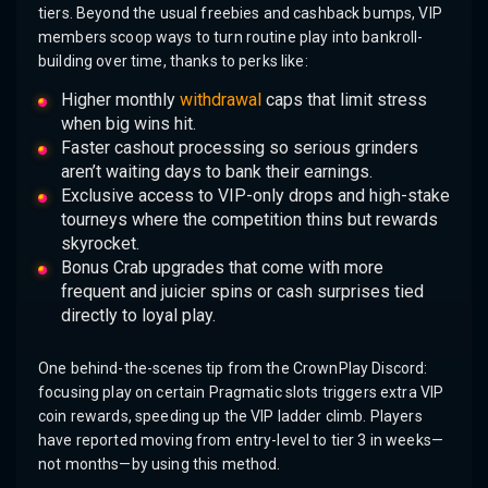
tiers. Beyond the usual freebies and cashback bumps, VIP
members scoop ways to turn routine play into bankroll-
building over time, thanks to perks like:
Higher monthly
withdrawal
caps that limit stress
when big wins hit.
Faster cashout processing so serious grinders
aren’t waiting days to bank their earnings.
Exclusive access to VIP-only drops and high-stake
tourneys where the competition thins but rewards
skyrocket.
Bonus Crab upgrades that come with more
frequent and juicier spins or cash surprises tied
directly to loyal play.
One behind-the-scenes tip from the CrownPlay Discord:
focusing play on certain Pragmatic slots triggers extra VIP
coin rewards, speeding up the VIP ladder climb. Players
have reported moving from entry-level to tier 3 in weeks—
not months—by using this method.