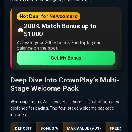
Hot Deal for Newcomers
200% Match Bonus up to
🔥
$1000
Activate your 200% bonus and triple your
balance on the spot.
Get My Bonus
Deep Dive Into CrownPlay’s Multi-
Stage Welcome Pack
When signing up, Aussies get a layered rollout of bonuses
designed for pacing. The four-stage welcome package
includes:
DEPOSIT
BONUS %
MAX VALUE (AU$)
FREE SPINS