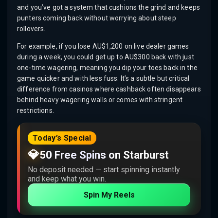
and you’ve got a system that cushions the grind and keeps
punters coming back without worrying about steep
rollovers.
For example, if you lose AU$1,200 on live dealer games
during a week, you could get up to AU$300 back with just
one-time wagering, meaning you dip your toes back in the
game quicker and with less fuss. It’s a subtle but critical
difference from casinos where cashback often disappears
behind heavy wagering walls or comes with stringent
restrictions.
Today’s Special
💎
50 Free Spins on Starburst
No deposit needed — start spinning instantly
and keep what you win.
Spin My Reels