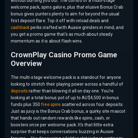
without burning you out. The combo of a multi-stage
welcome pack, spins galore, plus that elusive Bonus Crab
bonus gives punters plenty to aim for beyond the usual
first deposit flare. Top it off with reload deals and
cashback
perks crafted with Aussie grinders in mind, and
you get a promo game that’s as much about steady
momentum as it is about flash wins.
CrownPlay Casino Promo Game
Overview
The multi-stage welcome pack is a standout for anyone
looking to stretch their playing power across a handful of
deposits
rather than blowing it all on day one. You’re
looking at a total bonus pot of up to AU$4,500 in bonus
funds plus 350
free spins
scattered across four deposits.
Just as juicy is the Bonus Crab bonus, a quirky site mascot
that hands out random rewards like spins, cash, or
boosters once per welcome pack. It’s that little extra
surprise that keeps conversations buzzing in Aussie