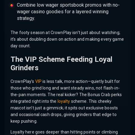
Combine low wager sportsbook promos with no-
wager casino goodies for a layered winning
strategy.
The footy season at CrownPlay isn’t just about watching;
it’s about doubling down on action and making every game
day count.
The VIP Scheme Feeding Loyal
Grinders
CrownPlay’s
VIP
is less talk, more action—quietly built for
those who grind long and want steady wins, not flash-in-
the-pan moments. The real kicker? The Bonus Crab perks
integrated right into the
loyalty
scheme. This cheeky
mascot isn’t just a gimmick; it spits out exclusive boosts
and occasional cash drops, giving grinders that edge to
keep pushing.
Loyalty here goes deeper than hitting points or climbing