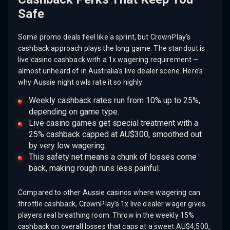
Safe
Some promo deals feel like a sprint, but CrownPlay’s
cashback approach plays the long game. The standout is
live casino cashback with a 1x wagering requirement —
almost unheard of in Australia’s live dealer scene. Here’s
why Aussie night owls rate it so highly:
Weekly cashback rates run from 10% up to 25%,
depending on game type.
Live casino games get special treatment with a
25% cashback capped at AU$300, smoothed out
by very low wagering.
This safety net means a chunk of losses come
back, making rough runs less painful.
Compared to other Aussie casinos where wagering can
throttle cashback, CrownPlay’s 1x live dealer wager gives
players real breathing room. Throw in the weekly 15%
cashback on overall losses that caps at a sweet AU$4,500,