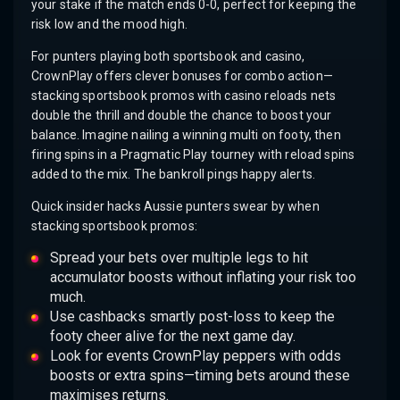
your stake if the match ends 0-0, perfect for keeping the
risk low and the mood high.
For punters playing both sportsbook and casino,
CrownPlay offers clever bonuses for combo action—
stacking sportsbook promos with casino reloads nets
double the thrill and double the chance to boost your
balance. Imagine nailing a winning multi on footy, then
firing spins in a Pragmatic Play tourney with reload spins
added to the mix. The bankroll pings happy alerts.
Quick insider hacks Aussie punters swear by when
stacking sportsbook promos:
Spread your bets over multiple legs to hit
accumulator boosts without inflating your risk too
much.
Use cashbacks smartly post-loss to keep the
footy cheer alive for the next game day.
Look for events CrownPlay peppers with odds
boosts or extra spins—timing bets around these
maximises returns.