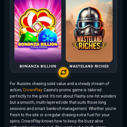
BONANZA BILLION
WASTELAND RICHES
For Aussies chasing solid value and a steady stream of
action,
CrownPlay
Casino’s promo game is tailored
perfectly to the grind. It’s not about flashy one-hit wonders
but a smooth, multi-layered ride that suits those long
sessions and smart bankroll management. Whether you’re
fresh to the site or a regular chasing extra fuel for your
spins, CrownPlay knows how to keep the buzz alive