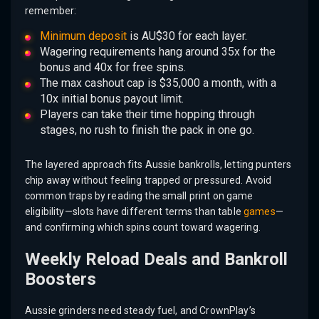
remember:
Minimum deposit
is AU$30 for each layer.
Wagering requirements hang around 35x for the
bonus and 40x for free spins.
The max cashout cap is $35,000 a month, with a
10x initial bonus payout limit.
Players can take their time hopping through
stages, no rush to finish the pack in one go.
The layered approach fits Aussie bankrolls, letting punters
chip away without feeling trapped or pressured. Avoid
common traps by reading the small print on game
eligibility—slots have different terms than table
games
—
and confirming which spins count toward wagering.
Weekly Reload Deals and Bankroll
Boosters
Aussie grinders need steady fuel, and CrownPlay’s