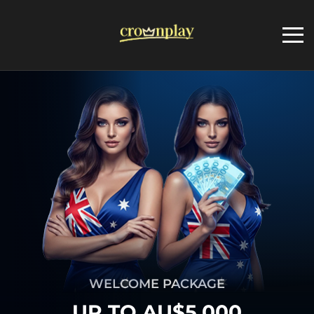
WELCOME PACKAGE
UP TO AU$5,000