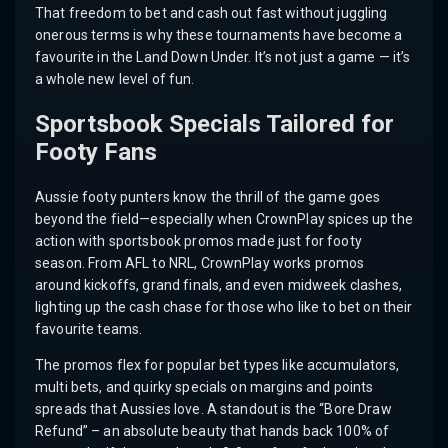
That freedom to bet and cash out fast without juggling
onerous terms is why these tournaments have become a
favourite in the Land Down Under. It’s not just a game — it’s
a whole new level of fun.
Sportsbook Specials Tailored for
Footy Fans
Aussie footy punters know the thrill of the game goes
beyond the field—especially when CrownPlay spices up the
action with sportsbook promos made just for footy
season. From AFL to NRL, CrownPlay works promos
around kickoffs, grand finals, and even midweek clashes,
lighting up the cash chase for those who like to bet on their
favourite teams.
The promos flex for popular bet types like accumulators,
multi bets, and quirky specials on margins and points
spreads that Aussies love. A standout is the “Bore Draw
Refund” – an absolute beauty that hands back 100% of