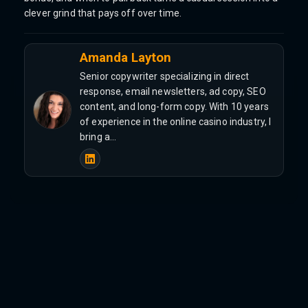
clever grind that pays off over time.
Amanda Layton
Senior copywriter specializing in direct
response, email newsletters, ad copy, SEO
content, and long-form copy. With 10 years
of experience in the online casino industry, I
bring a…