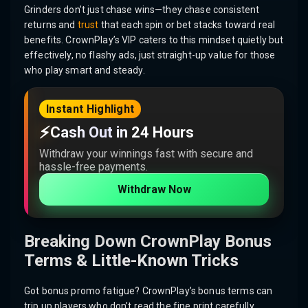
Grinders don’t just chase wins—they chase consistent
returns and
trust
that each spin or bet stacks toward real
benefits. CrownPlay’s VIP caters to this mindset quietly but
effectively, no flashy ads, just straight-up value for those
who play smart and steady.
Instant Highlight
⚡
Cash Out in 24 Hours
Withdraw your winnings fast with secure and
hassle-free payments.
Withdraw Now
Breaking Down CrownPlay Bonus
Terms & Little-Known Tricks
Got bonus promo fatigue? CrownPlay’s bonus terms can
trip up players who don’t read the fine print carefully.