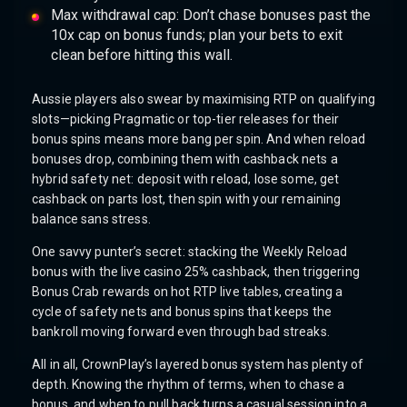
Max withdrawal cap: Don’t chase bonuses past the
10x cap on bonus funds; plan your bets to exit
clean before hitting this wall.
Aussie players also swear by maximising RTP on qualifying
slots—picking Pragmatic or top-tier releases for their
bonus spins means more bang per spin. And when reload
bonuses drop, combining them with cashback nets a
hybrid safety net: deposit with reload, lose some, get
cashback on parts lost, then spin with your remaining
balance sans stress.
One savvy punter’s secret: stacking the Weekly Reload
bonus with the live casino 25% cashback, then triggering
Bonus Crab rewards on hot RTP live tables, creating a
cycle of safety nets and bonus spins that keeps the
bankroll moving forward even through bad streaks.
All in all, CrownPlay’s layered bonus system has plenty of
depth. Knowing the rhythm of terms, when to chase a
bonus, and when to pull back turns a casual session into a