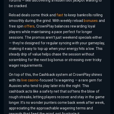
forums — like discovering a hidden slot jackpot waiting to
be cracked.
Reload deals come thick and
fast
to keep bankrolls rolling
smoothly during the grind. With weekly reload
bonuses
and
free spin
offers
, CrownPlay balances rewarding loyal
players while maintaining a pace perfect for longer
sessions. The promos aren’t just weekend specials either
— they’re designed for regular syncing with your gameplay,
making it easy to top up when your energy hits a low. This
steady drip of value helps chase the session without
scrambling for the next big bonus or stressing over tricky
wager requirements.
On top of this, the Cashback system at CrownPlay shines
with its
live casino
-focused 1x wagering — a rare gem for
Aussies who tend to play later into the night. This
cashback acts like a safety net that softens the blow of
rough streaks, letting players recover and stay in the game
longer. It’s no wonder punters come back week after week,
appreciating the approachable wagering terms and
rewards that feed the grind, not frustrate it.