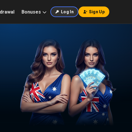
drawal
Bonuses
Log In
Sign Up