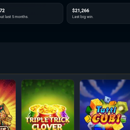
72
$21,266
ut last 5 months.
Last big win.