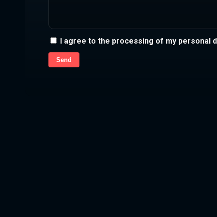
I agree to the processing of my personal d
Send