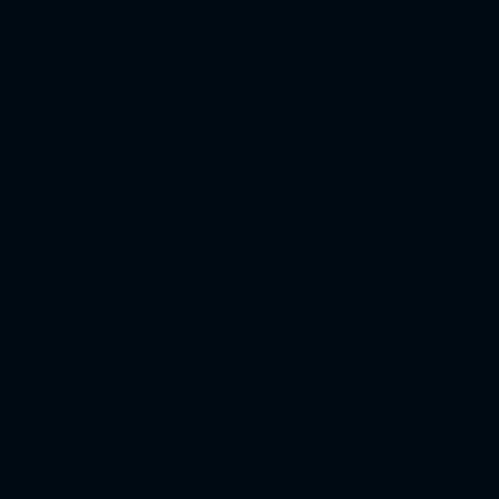
Registrati
7250, Australia
Sitemap