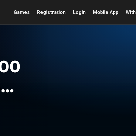
Games
Registration
Login
Mobile App
With
000
+ 150 Spins + 3 Bonus Rounds