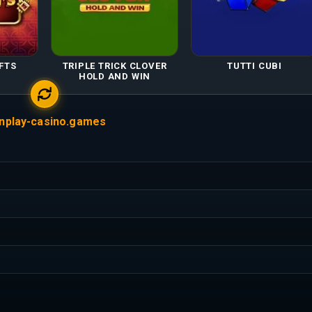
FTS
TRIPLE TRICK CLOVER
TUTTI CUBI
HOLD AND WIN
nplay-casino.games