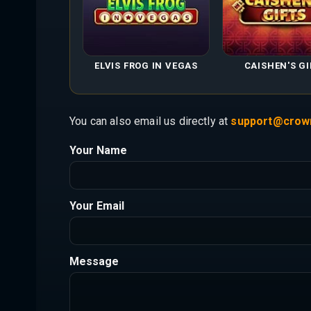
ELVIS FROG IN VEGAS
CAISHEN'S GI
You can also email us directly at
support@crow
Your Name
Your Email
Message