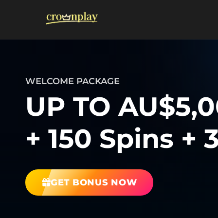
WELCOME PACKAGE
UP TO AU$5,
GET BONUS NOW