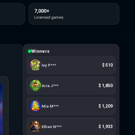
7,000+
Licensed games.
Winners
$ 510
Ivy P***
$ 1,850
Aria J***
$ 1,209
Mia M***
$ 1,933
Ethan N***