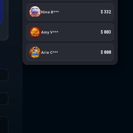
$ 332
Nina B***
$ 883
Amy V***
$ 888
Aria C***