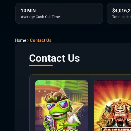
10 MIN
$4,016,2
Average Cash Out Time.
Total casho
Home
Contact Us
Contact Us