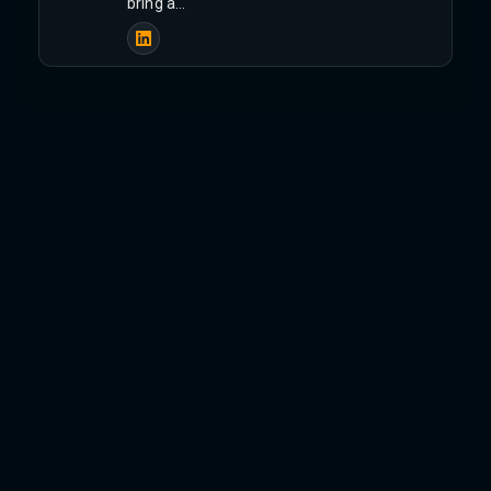
bring a…