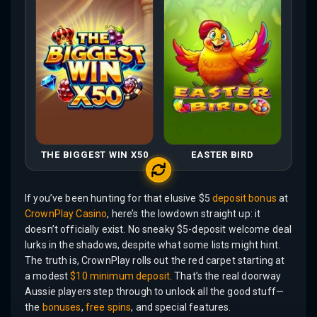
THE BIGGEST WIN X50
EASTER BIRD
If you’ve been hunting for that elusive $5
deposit bonus
at
CrownPlay Casino
, here’s the lowdown straight up: it
doesn’t officially exist. No sneaky $5-deposit welcome deal
lurks in the shadows, despite what some lists might hint.
The truth is, CrownPlay rolls out the red carpet starting at
a modest
$10
minimum deposit
. That’s the real doorway
Aussie players step through to unlock all the good stuff—
the
bonuses
,
free spins
, and special features.