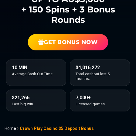
+ 150 Spins + 3 Bonus
Rounds
GET BONUS NOW
10 MIN
$4,016,272
Average Cash Out Time.
Total cashout last 5
months.
$21,266
7,000+
Last big win.
Licensed games.
Home
Crown Play Casino $5 Deposit Bonus