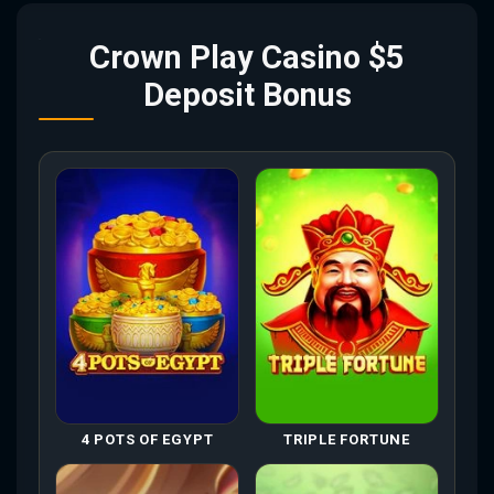
Crown Play Casino $5
Deposit Bonus
4 POTS OF EGYPT
TRIPLE FORTUNE