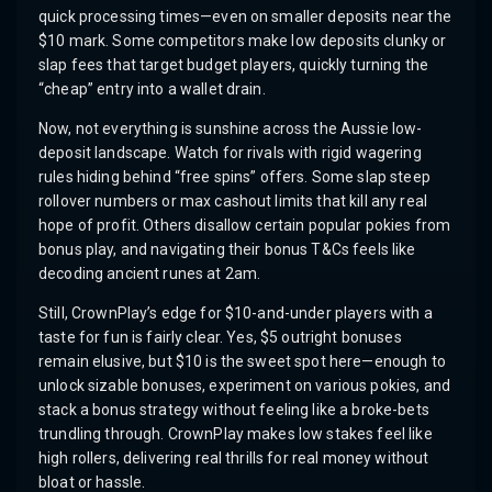
quick processing times—even on smaller deposits near the
$10 mark. Some competitors make low deposits clunky or
slap fees that target budget players, quickly turning the
“cheap” entry into a wallet drain.
Now, not everything is sunshine across the Aussie low-
deposit landscape. Watch for rivals with rigid wagering
rules hiding behind “free spins” offers. Some slap steep
rollover numbers or max cashout limits that kill any real
hope of profit. Others disallow certain popular pokies from
bonus play, and navigating their bonus T&Cs feels like
decoding ancient runes at 2am.
Still, CrownPlay’s edge for $10-and-under players with a
taste for fun is fairly clear. Yes, $5 outright bonuses
remain elusive, but $10 is the sweet spot here—enough to
unlock sizable bonuses, experiment on various pokies, and
stack a bonus strategy without feeling like a broke-bets
trundling through. CrownPlay makes low stakes feel like
high rollers, delivering real thrills for real money without
bloat or hassle.