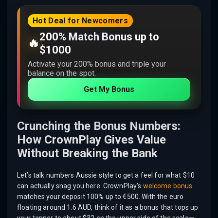
Hot Deal for Newcomers
200% Match Bonus up to
🔥
$1000
Activate your 200% bonus and triple your
balance on the spot.
Get My Bonus
Crunching the Bonus Numbers:
How CrownPlay Gives Value
Without Breaking the Bank
Let’s talk numbers Aussie style to get a feel for what $10
can actually snag you here. CrownPlay’s
welcome bonus
matches your deposit 100% up to €500. With the euro
floating around 1.6 AUD, think of it as a bonus that tops up
your tenner to about $32 on the upper side of the scale—