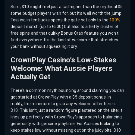
Sure, $10 might feel just a tad higher than the mythical $5
some budget players wish for, but it’s well worth the jump.
Tossing in ten bucks opens the gate not only to the
100%
deposit match (up to €500) but also to a hefty cluster of
free spins and that quirky Bonus Crab feature you won’t
find everywhere. It’s the kind of welcome that stretches
your bank without squeezing it dry.
CrownPlay Casino’s Low-Stakes
Welcome: What Aussie Players
Actually Get
There’s a common myth bouncing around claiming you can
get started at CrownPlay with a $5 deposit bonus. In
reality, the minimum to grab any welcome offer here is
$10. This isn’t just a random figure plastered on the site; it
lines up perfectly with CrownPlay’s approach to balancing
generosity with genuine playtime. For Aussies looking to
keep stakes low without missing out on the juicy bits, $10