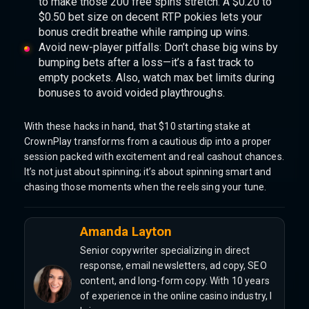
to make those 200 free spins stretch. A $0.20 to
$0.50 bet size on decent RTP pokies lets your
bonus credit breathe while ramping up wins.
Avoid new-player pitfalls: Don’t chase big wins by
bumping bets after a loss—it’s a fast track to
empty pockets. Also, watch max bet limits during
bonuses to avoid voided playthroughs.
With these hacks in hand, that $10 starting stake at
CrownPlay transforms from a cautious dip into a proper
session packed with excitement and real cashout chances.
It’s not just about spinning; it’s about spinning smart and
chasing those moments when the reels sing your tune.
Amanda Layton
Senior copywriter specializing in direct
response, email newsletters, ad copy, SEO
content, and long-form copy. With 10 years
of experience in the online casino industry, I