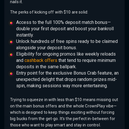
nails it.
The perks of kicking off with $10 are solid:
Access to the full 100% deposit match bonus—
double your first deposit and boost your bankroll
instantly.
Unlock hundreds of free spins ready to be claimed
alongside your deposit bonus.
Eligibility for ongoing promos like weekly reloads
and
cashback
offers
that tend to require minimum
deposits in the same ballpark.
Entry point for the exclusive Bonus Crab feature, an
unexpected delight that drops random prizes mid-
spin, making sessions way more entertaining.
Trying to squeeze in with less than $10 means missing out
on the main bonus offers and the whole CrownPlay vibe—
which is designed to keep things exciting without forcing
big bucks from the get-go. It’s the perfect in-between for
those who want to play smart and stay in control.