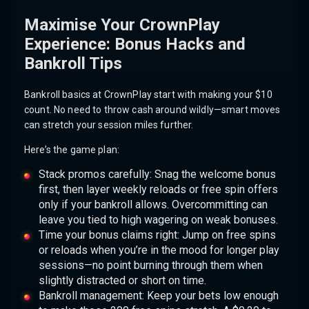
Maximise Your CrownPlay
Experience: Bonus Hacks and
Bankroll Tips
Bankroll basics at CrownPlay start with making your $10
count. No need to throw cash around wildly—smart moves
can stretch your session miles further.
Here’s the game plan:
Stack promos carefully: Snag the welcome bonus
first, then layer weekly reloads or free spin offers
only if your bankroll allows. Overcommitting can
leave you tied to high wagering on weak bonuses.
Time your bonus claims right: Jump on free spins
or reloads when you’re in the mood for longer play
sessions—no point burning through them when
slightly distracted or short on time.
Bankroll management: Keep your bets low enough