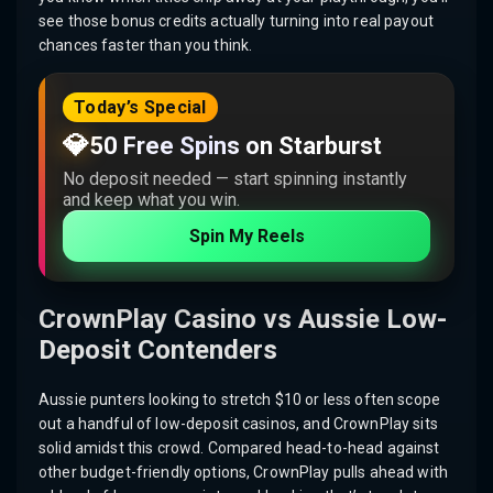
see those bonus credits actually turning into real payout
chances faster than you think.
Today’s Special
💎
50 Free Spins on Starburst
No deposit needed — start spinning instantly
and keep what you win.
Spin My Reels
CrownPlay Casino vs Aussie Low-
Deposit Contenders
Aussie punters looking to stretch $10 or less often scope
out a handful of low-deposit casinos, and CrownPlay sits
solid amidst this crowd. Compared head-to-head against
other budget-friendly options, CrownPlay pulls ahead with