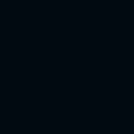
Support