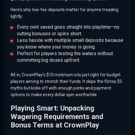
Here’s why low-fee deposits matter for anyone treading
lightly:
Every cent saved goes straight into playtime—no
cutting bonuses or spins short.
Less hassle with multiple small deposits because
you know where your money is going.
Perfect for players testing the waters without
committing big doses upfront.
All in, CrownPlay’s $10 minimum sits just right for budget
players aiming to stretch their funds. It skips the flimsy $5
myths but kicks off with enough perks and payment
options to make every dollar spin worthwhile.
Playing Smart: Unpacking
Wagering Requirements and
Bonus Terms at CrownPlay