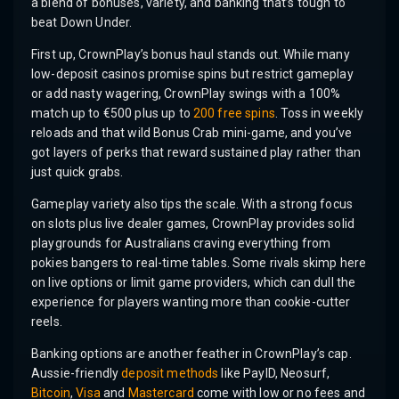
a blend of bonuses, variety, and banking that’s tough to
beat Down Under.
First up, CrownPlay’s bonus haul stands out. While many
low-deposit casinos promise spins but restrict gameplay
or add nasty wagering, CrownPlay swings with a 100%
match up to €500 plus up to
200 free spins
. Toss in weekly
reloads and that wild Bonus Crab mini-game, and you’ve
got layers of perks that reward sustained play rather than
just quick grabs.
Gameplay variety also tips the scale. With a strong focus
on slots plus live dealer games, CrownPlay provides solid
playgrounds for Australians craving everything from
pokies bangers to real-time tables. Some rivals skimp here
on live options or limit game providers, which can dull the
experience for players wanting more than cookie-cutter
reels.
Banking options are another feather in CrownPlay’s cap.
Aussie-friendly
deposit methods
like PayID, Neosurf,
Bitcoin
,
Visa
and
Mastercard
come with low or no fees and