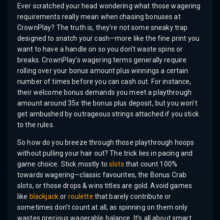
Ever scratched your head wondering what those wagering
requirements really mean when chasing bonuses at
CrownPlay? The truth is, they’re not some sneaky trap
designed to snatch your cash—more like the fine print you
want to have a handle on so you don’t waste spins or
breaks. CrownPlay’s wagering terms generally require
rolling over your bonus amount plus winnings a certain
number of times before you can cash out. For instance,
their welcome bonus demands you meet a playthrough
amount around 35x the bonus plus deposit, but you won’t
get ambushed by outrageous strings attached if you stick
to the rules.
So how do you breeze through those playthrough hoops
without pulling your hair out? The trick lies in pacing and
game choice. Stick mostly to
slots
that count 100%
towards wagering—classic favourites, the Bonus Crab
slots, or those drops & wins titles are gold. Avoid games
like
blackjack
or
roulette
that barely contribute or
sometimes don’t count at all, as spinning on them only
wastes precious wagerable balance. It’s all about smart