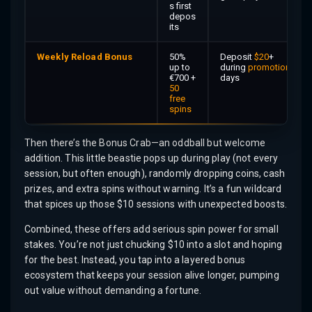
s first
depos
its
Weekly Reload Bonus
50%
Deposit
$20
+
up to
during
promotion
€700 +
days
50
free
spins
Then there’s the Bonus Crab—an oddball but welcome
addition. This little beastie pops up during play (not every
session, but often enough), randomly dropping coins, cash
prizes, and extra spins without warning. It’s a fun wildcard
that spices up those $10 sessions with unexpected boosts.
Combined, these offers add serious spin power for small
stakes. You’re not just chucking $10 into a slot and hoping
for the best. Instead, you tap into a layered bonus
ecosystem that keeps your session alive longer, pumping
out value without demanding a fortune.