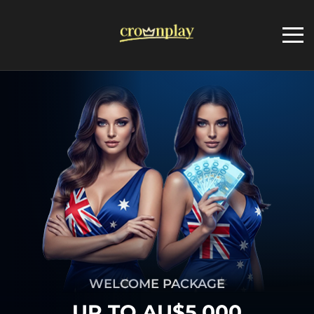
WELCOME PACKAGE
UP TO AU$5,000