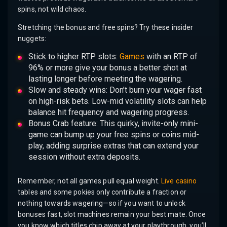
spins, not wild chaos.
Stretching the bonus and free spins? Try these insider
nuggets:
Stick to higher RTP slots:
Games
with an RTP of
96% or more give your bonus a better shot at
lasting longer before meeting the wagering.
Slow and steady wins: Don’t burn your wager fast
on high-risk bets. Low-mid volatility slots can help
balance hit frequency and wagering progress.
Bonus Crab feature: This quirky, invite-only mini-
game can bump up your free spins or coins mid-
play, adding surprise extras that can extend your
session without extra deposits.
Remember, not all games pull equal weight.
Live casino
tables and some pokies only contribute a fraction or
nothing towards wagering—so if you want to unlock
bonuses fast, slot machines remain your best mate. Once
you know which titles chip away at your playthrough, you’ll