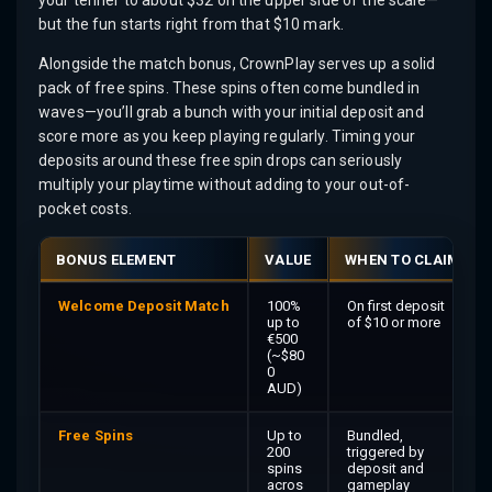
but the fun starts right from that $10 mark.
Alongside the match bonus, CrownPlay serves up a solid
pack of free spins. These spins often come bundled in
waves—you’ll grab a bunch with your initial deposit and
score more as you keep playing regularly. Timing your
deposits around these free spin drops can seriously
multiply your playtime without adding to your out-of-
pocket costs.
BONUS ELEMENT
VALUE
WHEN TO CLAIM
Welcome Deposit Match
100%
On first deposit
up to
of $10 or more
€500
(~$80
0
AUD)
Free Spins
Up to
Bundled,
200
triggered by
spins
deposit and
acros
gameplay