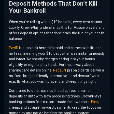
Deposit Methods That Don’t Kill
Your Bankroll
When you’re rolling with a $10 bankroll, every cent counts.
Luckily, CrownPlay understands this for Aussie players and
offers deposit options that don’t drain the fun or your cash
balance.
PayID
is a top pick here—it’s rapid and comes with little to
no fees, meaning your $10 deposit arrives instantaneously
and intact. No sneaky charges eating into your bonus
eligibility or regular play funds. For those wary about
sharing card details online,
Neosurf
prepaid cards deliver a
no-fuss, budget-friendly alternative. Load Neosurf with
exactly what you want to spend and keep things tight.
Compared to other casinos that slap fees on small
deposits or drift with slow processing times, CrownPlay’s
banking options feel custom-made for low rollers.
Fast
,
cheap, and straightforward payments keep the focus on
gameplay and not on battling the banking system.